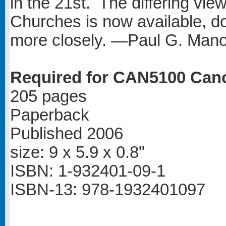
in the 21st. The differing vie
Churches is now available, d
more closely. —Paul G. Mano
Required for CAN5100 Can
205 pages
Paperback
Published 2006
size: 9 x 5.9 x 0.8"
ISBN: 1-932401-09-1
ISBN-13: 978-1932401097