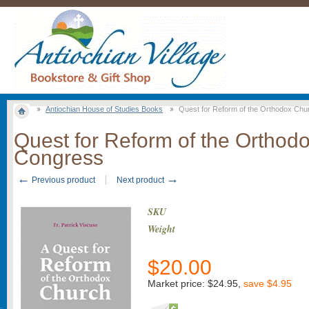
Antiochian House of Studies Books
Quest for Reform of the Orthodox Ch
Quest for Reform of the Ortho
Congress
←
→
Previous product
Next product
SKU
Weight
$
20.00
Market price:
$24.95
,
save
$4.95