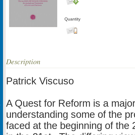
Quantity
Description
Patrick Viscuso
A Quest for Reform is a major
understanding some of the p
faced at the beginning of the