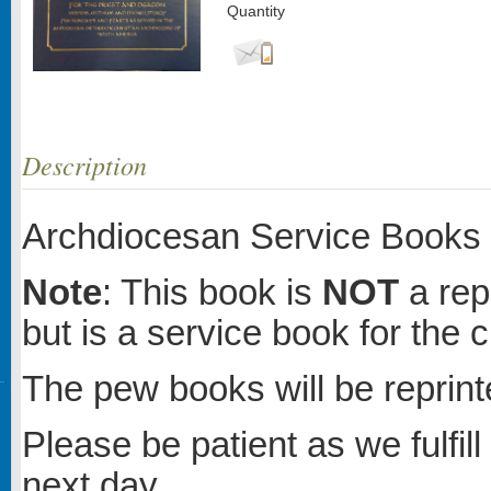
Quantity
Description
Archdiocesan Service Books 
Note
: This book is
NOT
a rep
but is a service book for the c
The pew books will be reprinte
Please be patient as we fulfill
next day.