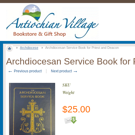
Archdiocese
Archdiocesan Service Book for Priest and Deacon
Archdiocesan Service Book for 
←
→
Previous product
Next product
SKU
Weight
$
25.00