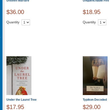
Unseen Warfare
Unquenchable Fire
$36.00
$18.95
Quantity
Quantity
Under the Laurel Tree
Typikon Decoded
$17.95
$29.00