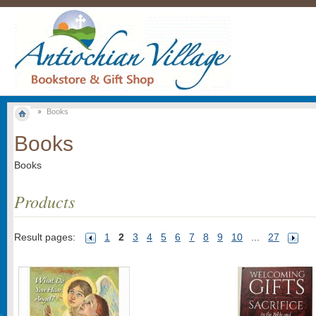
Books
Books
Books
Products
Result pages:
1
2
3
4
5
6
7
8
9
10
...
27