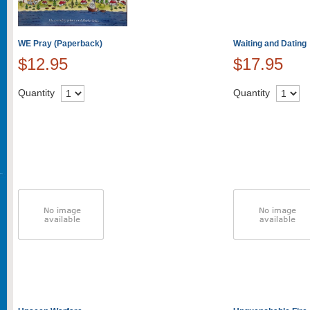
WE Pray (Paperback)
Waiting and Dating
$12.95
$17.95
Quantity
Quantity