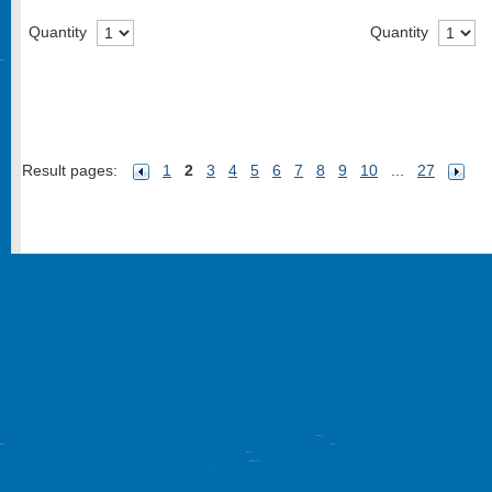
Quantity
Quantity
Result pages:
1
2
3
4
5
6
7
8
9
10
...
27