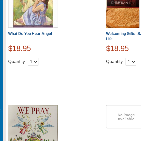
What Do You Hear Angel
Welcoming Gifts: Sa
Life
$18.95
$18.95
Quantity
Quantity