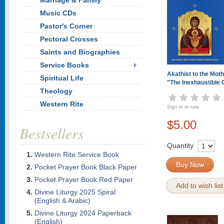
Marriage & Family
Music CDs
Pastor's Corner
Pectoral Crosses
Saints and Biographies
Service Books
Akathist to the Moth
Spiritual Life
"The Inexhaustible 
Theology
Western Rite
Sign in to rate
$5.00
Bestsellers
Quantity
Western Rite Service Book
Buy Now
Pocket Prayer Book Black Paper
Pocket Prayer Book Red Paper
Add to wish list
Divine Liturgy 2025 Spiral
(English & Arabic)
Divine Liturgy 2024 Paperback
(English)