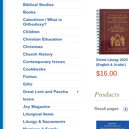
Biblical Studies
Books
Catechism / What is
Orthodoxy?
Children
Christian Education
Christmas
Church History
Divine Liturgy 2025 
Contemporary Issues
(English & Arabic)
Cookbooks
$16.00
Fiction
Gifts
Great Lent and Pascha
Products
Icons
Joy Magazine
Result pages:
Liturgical Items
Liturgy & Sacraments