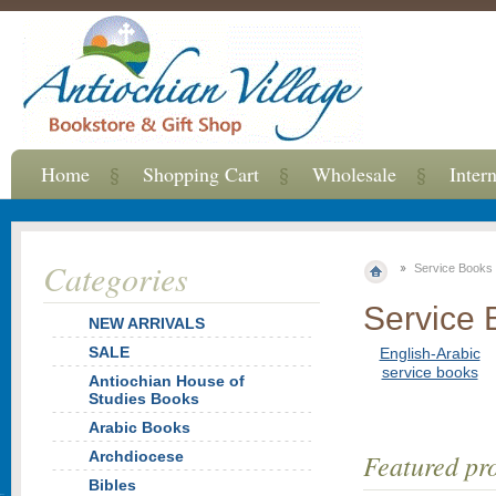
Home
Shopping Cart
Wholesale
Inter
Categories
Service Books
Service 
NEW ARRIVALS
SALE
English-Arabic
service books
Antiochian House of
Studies Books
Arabic Books
Archdiocese
Featured pr
Bibles