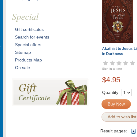
Special
Gift certificates
Search for events
Special offers
Akathist to Jesus L
Sitemap
in Darkness
Products Map
On sale
Sign in to rate
$4.95
Quantity
Buy Now
Add to wish list
Result pages: