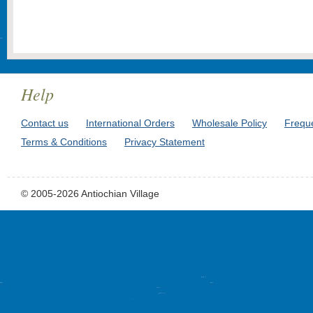
Help
Contact us
International Orders
Wholesale Policy
Frequ
Terms & Conditions
Privacy Statement
© 2005-2026 Antiochian Village