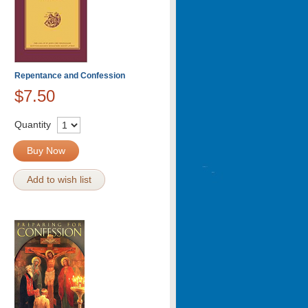
Repentance and Confession
$7.50
Quantity
Buy Now
Add to wish list