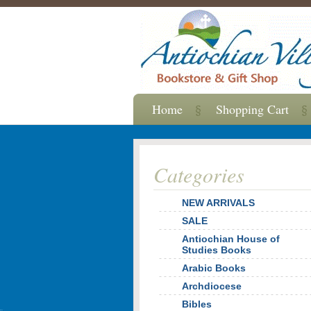
Home
Shopping Cart
Categories
NEW ARRIVALS
SALE
Antiochian House of
Studies Books
Arabic Books
Archdiocese
Bibles