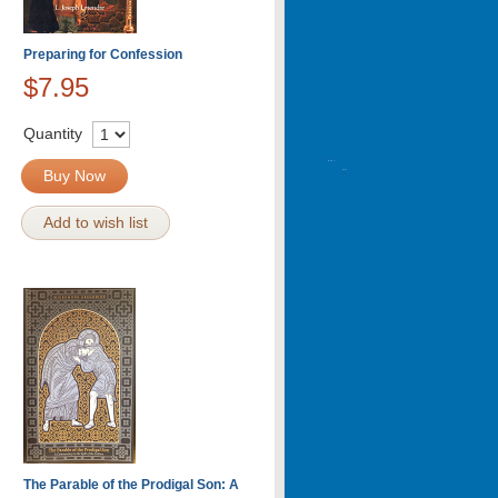
Preparing for Confession
$7.95
Quantity
Buy Now
Add to wish list
The Parable of the Prodigal Son: A