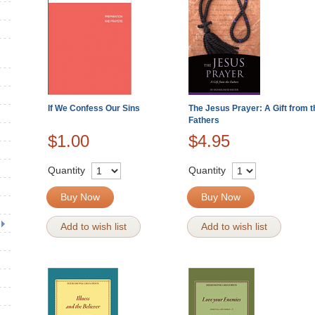
If We Confess Our Sins
The Jesus Prayer: A Gift from t
Fathers
$1.00
$4.95
Quantity
Quantity
Buy Now
Buy Now
Add to wish list
Add to wish list