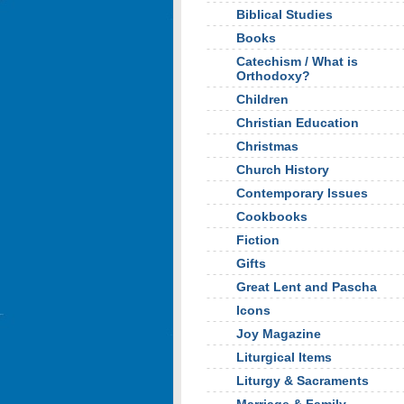
Biblical Studies
Books
Catechism / What is
Orthodoxy?
Children
Christian Education
Christmas
Church History
Contemporary Issues
Cookbooks
Fiction
Gifts
Great Lent and Pascha
Icons
Joy Magazine
Liturgical Items
Liturgy & Sacraments