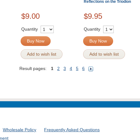
Reflections on the Triodion
$9.00
$9.95
Quantity
Quantity
Buy Now
Buy Now
Add to wish list
Add to wish list
Result pages:
1
2
3
4
5
6
Wholesale Policy
Frequently Asked Questions
ment