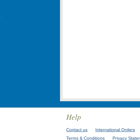
Help
Contact us
International Orders
Terms & Conditions
Privacy State