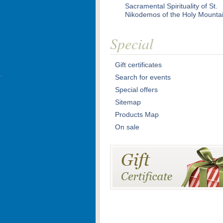
Sacramental Spirituality of St.
Nikodemos of the Holy Mounta
Special
Gift certificates
Search for events
Special offers
Sitemap
Products Map
On sale