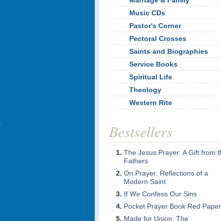
Marriage & Family
Music CDs
Pastor's Corner
Pectoral Crosses
Saints and Biographies
Service Books
Spiritual Life
Theology
Western Rite
Bestsellers
The Jesus Prayer: A Gift from 
Fathers
On Prayer: Reflections of a
Modern Saint
If We Confess Our Sins
Pocket Prayer Book Red Paper
Made for Union: The