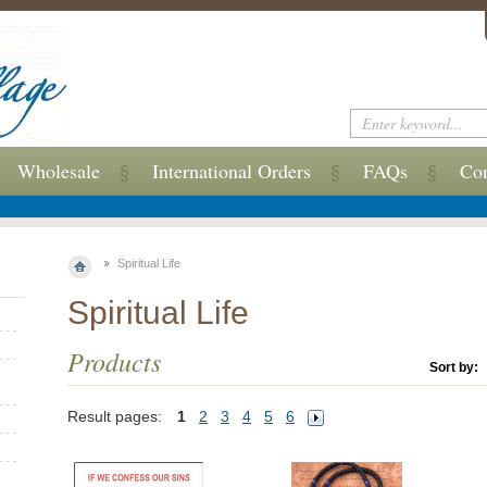
Wholesale
International Orders
FAQs
Con
Spiritual Life
Spiritual Life
Products
Sort by:
Result pages:
1
2
3
4
5
6