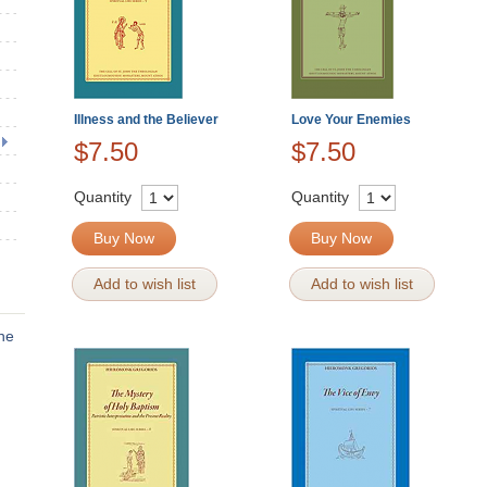
Illness and the Believer
Love Your Enemies
$7.50
$7.50
Quantity
Quantity
Buy Now
Buy Now
Add to wish list
Add to wish list
the