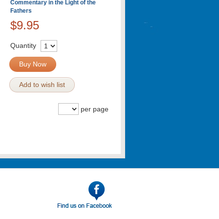
Commentary in the Light of the
Fathers
$9.95
Quantity
Buy Now
Add to wish list
per page