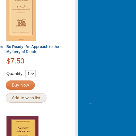
he
Be Ready: An Approach to the
Mystery of Death
$7.50
Quantity
Buy Now
Add to wish list