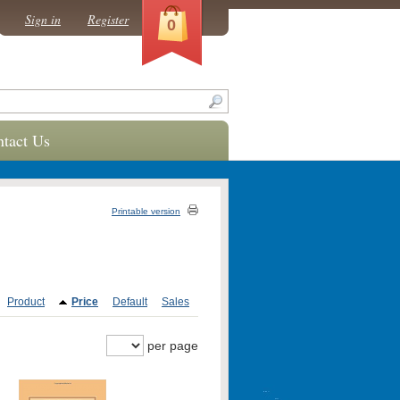
Sign in
Register
0
tact Us
Printable version
Product
Price
Default
Sales
per page