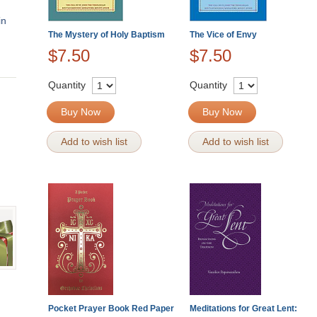
in
The Mystery of Holy Baptism
The Vice of Envy
$7.50
$7.50
Quantity
Quantity
Buy Now
Buy Now
Add to wish list
Add to wish list
Pocket Prayer Book Red Paper
Meditations for Great Lent: