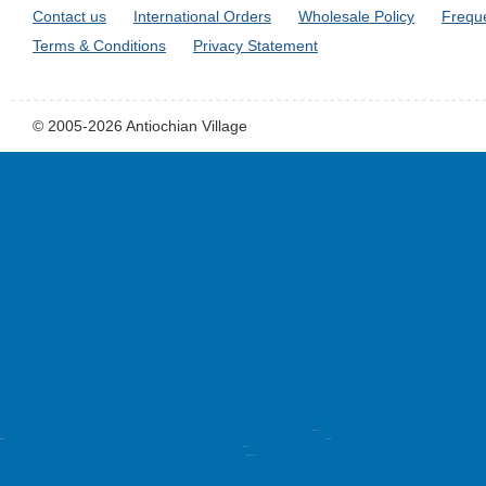
Contact us
International Orders
Wholesale Policy
Frequ
Terms & Conditions
Privacy Statement
© 2005-2026 Antiochian Village