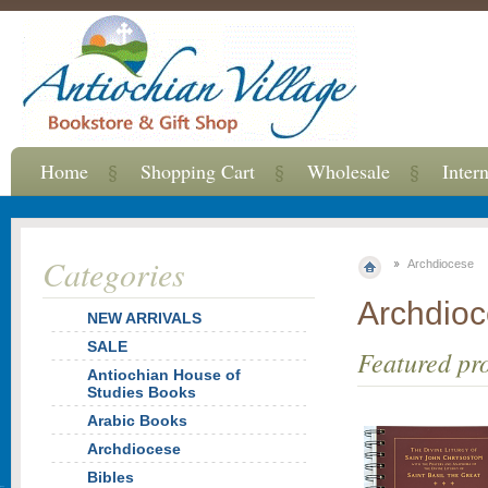
Home
Shopping Cart
Wholesale
Inter
Categories
Archdiocese
Archdio
NEW ARRIVALS
SALE
Featured pr
Antiochian House of
Studies Books
Arabic Books
Archdiocese
Bibles