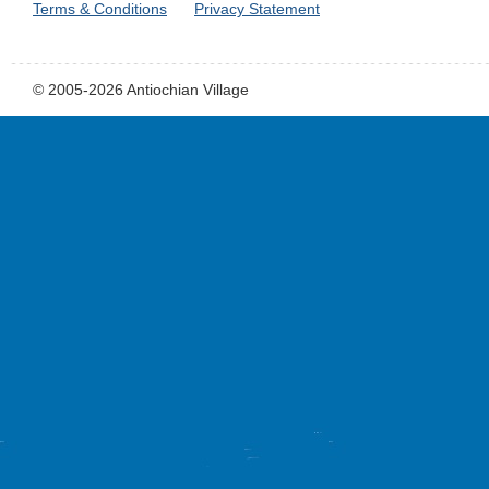
Terms & Conditions
Privacy Statement
© 2005-2026 Antiochian Village