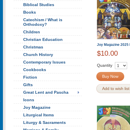
Biblical Studies
Books
Catechism / What is
Orthodoxy?
Children
Christian Education
Joy Magazine 2025 
Christmas
$10.00
Church History
Contemporary Issues
Quantity
Cookbooks
Buy Now
Fiction
Gifts
Add to wish list
Great Lent and Pascha
Icons
Joy Magazine
Liturgical Items
Liturgy & Sacraments