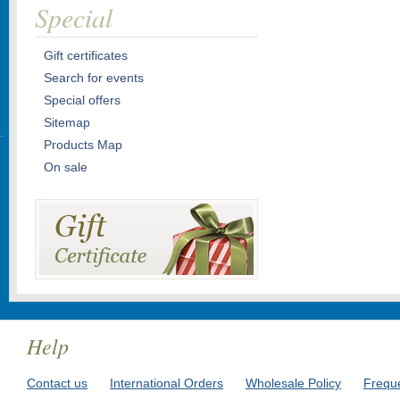
Special
Gift certificates
Search for events
Special offers
Sitemap
Products Map
On sale
Help
Contact us
International Orders
Wholesale Policy
Frequ