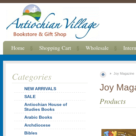
Home
Shopping Cart
Wholesale
Inter
Categories
Joy Magazine
Joy Mag
NEW ARRIVALS
SALE
Products
Antiochian House of
Studies Books
Arabic Books
Archdiocese
Bibles