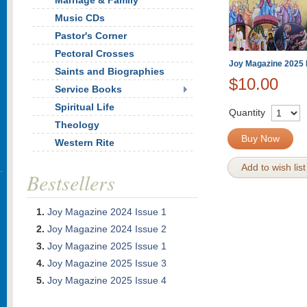
Marriage & Family
Music CDs
Pastor's Corner
Pectoral Crosses
Joy Magazine 2025 
Saints and Biographies
$10.00
Service Books
Spiritual Life
Quantity
Theology
Buy Now
Western Rite
Add to wish list
Bestsellers
Joy Magazine 2024 Issue 1
Joy Magazine 2024 Issue 2
Joy Magazine 2025 Issue 1
Joy Magazine 2025 Issue 3
Joy Magazine 2025 Issue 4