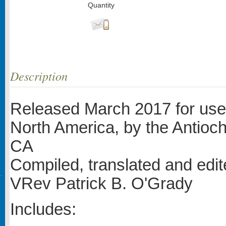
Quantity
Description
Released March 2017 for use 
North America, by the Antioch
CA
Compiled, translated and edi
VRev Patrick B. O'Grady
Includes: