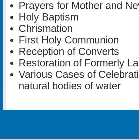
Prayers for Mother and N
Holy Baptism
Chrismation
First Holy Communion
Reception of Converts
Restoration of Formerly L
Various Cases of Celebrati
natural bodies of water