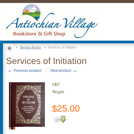
Service Books
Services of Initiation
Services of Initiation
←
→
Previous product
Next product
SKU
Weight
$
25.00