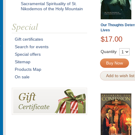
Sacramental Spirituality of St.
Nikodemos of the Holy Mountain
Special
Our Thoughts Deter
Lives
$17.00
Gift certificates
Search for events
Quantity
Special offers
Sitemap
Buy Now
Products Map
Add to wish list
On sale