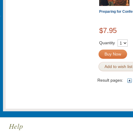
Preparing for Confe
$7.95
Quantity
Buy Now
Add to wish list
Result pages:
Help