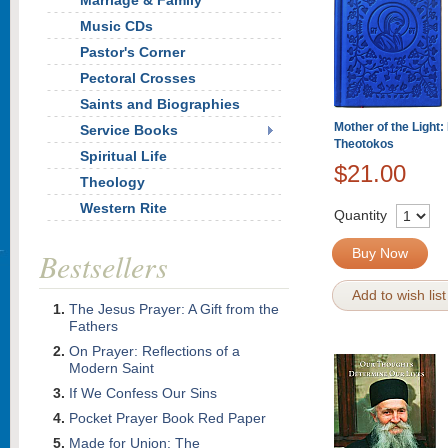
Marriage & Family
Music CDs
Pastor's Corner
Pectoral Crosses
Saints and Biographies
Mother of the Light:
Service Books
Theotokos
Spiritual Life
$21.00
Theology
Western Rite
Quantity
Buy Now
Bestsellers
Add to wish list
The Jesus Prayer: A Gift from the
Fathers
On Prayer: Reflections of a
Modern Saint
If We Confess Our Sins
Pocket Prayer Book Red Paper
Made for Union: The