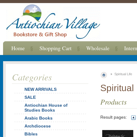
Home
Shopping Cart
Wholesale
Inter
Categories
Spiritual Life
Spiritual 
NEW ARRIVALS
SALE
Products
Antiochian House of
Studies Books
Result pages:
Arabic Books
Archdiocese
Bibles