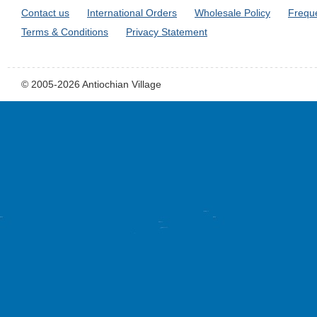
Contact us
International Orders
Wholesale Policy
Frequ
Terms & Conditions
Privacy Statement
© 2005-2026 Antiochian Village