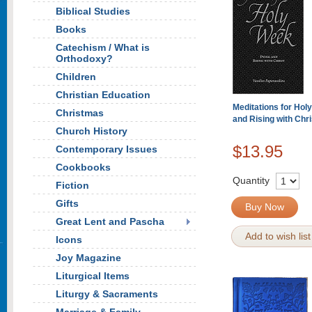
Biblical Studies
Books
Catechism / What is
Orthodoxy?
Children
Christian Education
Meditations for Hol
Christmas
and Rising with Chri
Church History
$13.95
Contemporary Issues
Cookbooks
Quantity
Fiction
Gifts
Buy Now
Great Lent and Pascha
Add to wish list
Icons
Joy Magazine
Liturgical Items
Liturgy & Sacraments