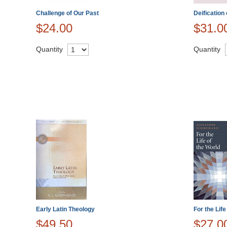
Challenge of Our Past
Deification
$24.00
$31.0
Quantity
Quantity
Early Latin Theology
For the Life
$49.50
$27.0