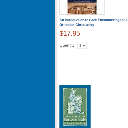
An Introduction to God: Encountering the D
Orthodox Christianity
$17.95
Quantity