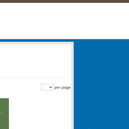
per page