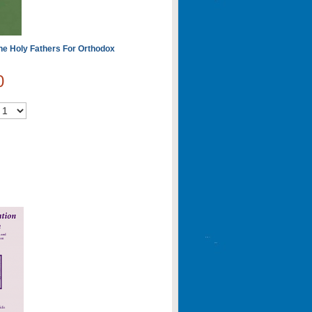
he Holy Fathers For Orthodox
0