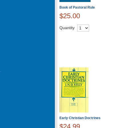
Book of Pastoral Rule
$25.00
Quantity
Early Christian Doctrines
$24.99