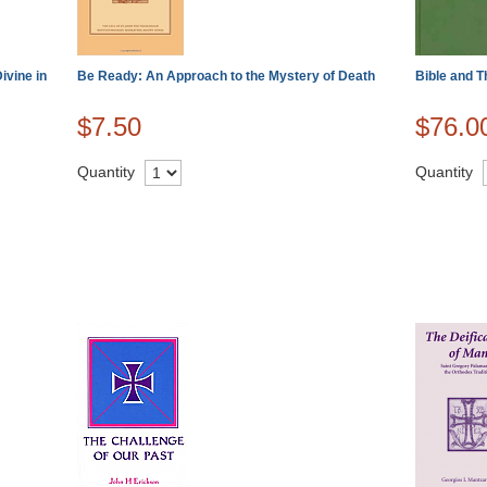
ivine in
Be Ready: An Approach to the Mystery of Death
Bible and T
$7.50
$76.0
Quantity
Quantity