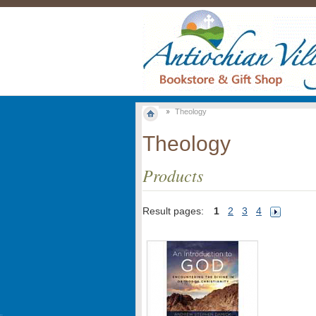
Theology
Theology
Products
Result pages:
1
2
3
4