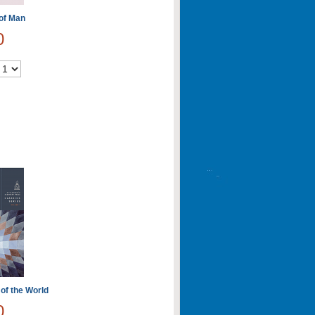
 of Man
0
 of the World
0