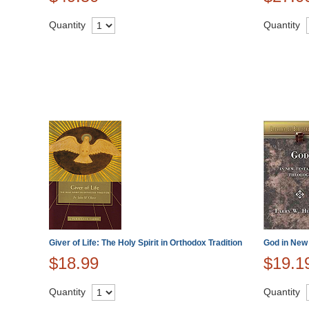
Quantity
Quantity
Giver of Life: The Holy Spirit in Orthodox Tradition
God in New
$18.99
$19.1
Quantity
Quantity