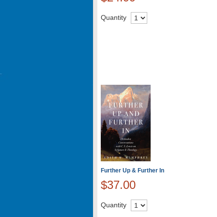
Quantity
Further Up & Further In
$37.00
Quantity