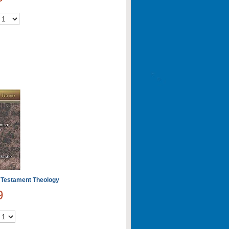
 Testament Theology
9