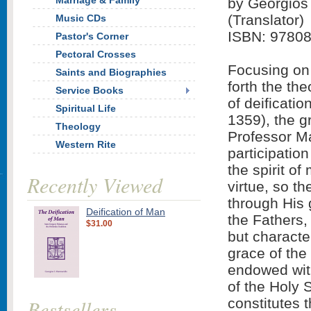
Marriage & Family
by Georgios 
(Translator)
Music CDs
ISBN: 9780
Pastor's Corner
Pectoral Crosses
Focusing on 
Saints and Biographies
forth the th
Service Books
of deificati
Spiritual Life
1359), the g
Theology
Professor Ma
Western Rite
participatio
the spirit of
Recently Viewed
virtue, so t
through His 
Deification of Man
the Fathers,
$31.00
but characte
grace of the 
endowed wit
of the Holy S
Bestsellers
constitutes t