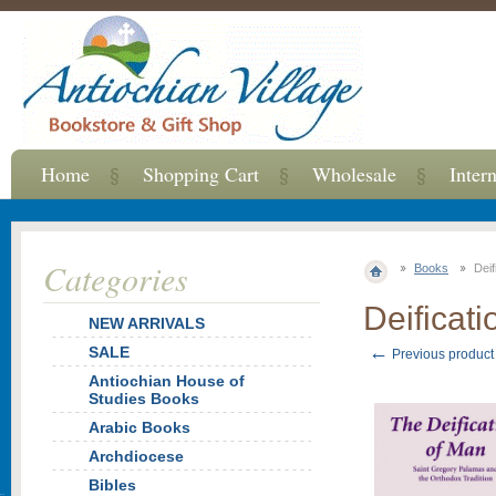
Home
Shopping Cart
Wholesale
Inter
Categories
Books
Deif
Deificat
NEW ARRIVALS
←
SALE
Previous product
Antiochian House of
Studies Books
Arabic Books
Archdiocese
Bibles