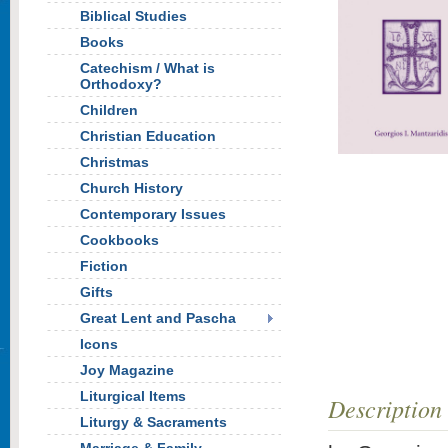
Biblical Studies
Books
Catechism / What is
Orthodoxy?
Children
Christian Education
Christmas
Church History
Contemporary Issues
Cookbooks
Fiction
Gifts
Great Lent and Pascha
Icons
Joy Magazine
Liturgical Items
Description
Liturgy & Sacraments