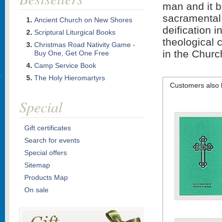
man and it b
sacramental,
Ancient Church on New Shores
deification 
Scriptural Liturgical Books
theological 
Christmas Road Nativity Game -
in the Churc
Buy One, Get One Free
Camp Service Book
The Holy Hieromartyrs
Customers also 
Special
Gift certificates
Search for events
Special offers
Sitemap
Products Map
On sale