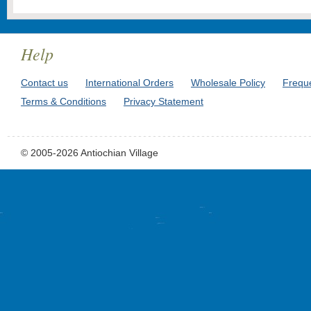
Help
Contact us
International Orders
Wholesale Policy
Frequ
Terms & Conditions
Privacy Statement
© 2005-2026 Antiochian Village