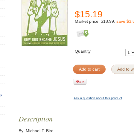
$
15.19
Market price:
$18.99
,
save
$3.
Quantity
Add to cart
Add to wi
Ask a question about this product
Description
By: Michael F. Bird