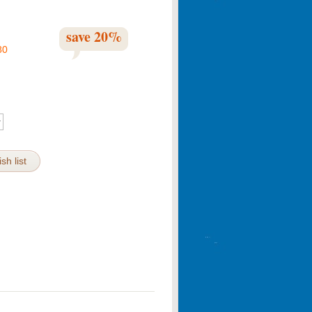
save
20
%
80
sh list