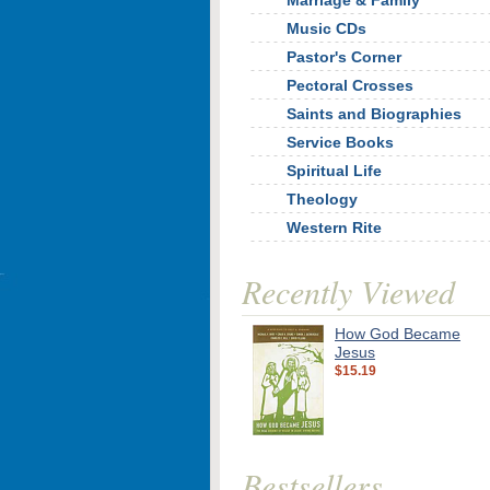
Marriage & Family
Music CDs
Pastor's Corner
Pectoral Crosses
Saints and Biographies
Service Books
Spiritual Life
Theology
Western Rite
Recently Viewed
How God Became
Jesus
$15.19
Bestsellers