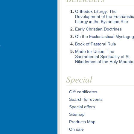
Orthodox Liturgy: The
Development of the Eucharistic
Liturgy in the Byzantine Rite
Early Christian Doctrines
On the Ecclesiastical Mystago
Book of Pastoral Rule
Made for Union: The
Sacramental Spirituality of St.
Nikodemos of the Holy Mounta
Special
Gift certificates
Search for events
Special offers
Sitemap
Products Map
On sale