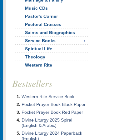
Marriage & Family
Music CDs
Pastor's Corner
Pectoral Crosses
Saints and Biographies
Service Books
Spiritual Life
Theology
Western Rite
Bestsellers
Western Rite Service Book
Pocket Prayer Book Black Paper
Pocket Prayer Book Red Paper
Divine Liturgy 2025 Spiral
(English & Arabic)
Divine Liturgy 2024 Paperback
(English)