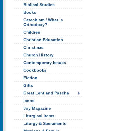
Biblical Studies
Books
Catechism / What is
Orthodoxy?
Children
Christian Education
Christmas
Church History
Contemporary Issues
Cookbooks
Fiction
Gifts
Great Lent and Pascha
Icons
Joy Magazine
Liturgical Items
Liturgy & Sacraments