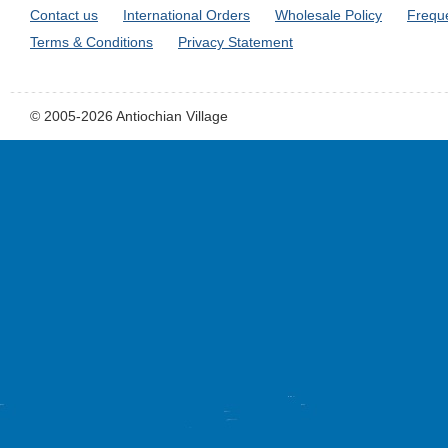
Contact us
International Orders
Wholesale Policy
Frequ
Terms & Conditions
Privacy Statement
© 2005-2026 Antiochian Village