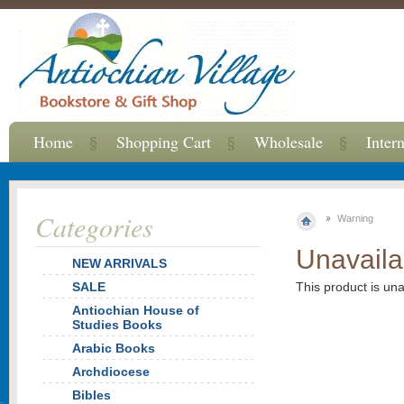
Home
Shopping Cart
Wholesale
Inter
Categories
Warning
Unavaila
NEW ARRIVALS
SALE
This product is un
Antiochian House of
Studies Books
Arabic Books
Archdiocese
Bibles