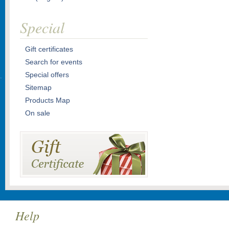
Special
Gift certificates
Search for events
Special offers
Sitemap
Products Map
On sale
Help