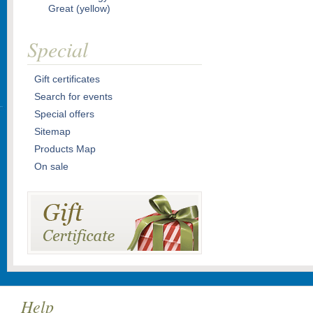
Great (yellow)
Special
Gift certificates
Search for events
Special offers
Sitemap
Products Map
On sale
Help