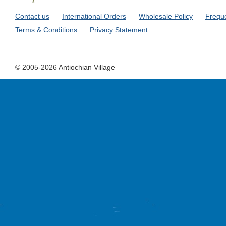
Contact us
International Orders
Wholesale Policy
Frequ
Terms & Conditions
Privacy Statement
© 2005-2026 Antiochian Village