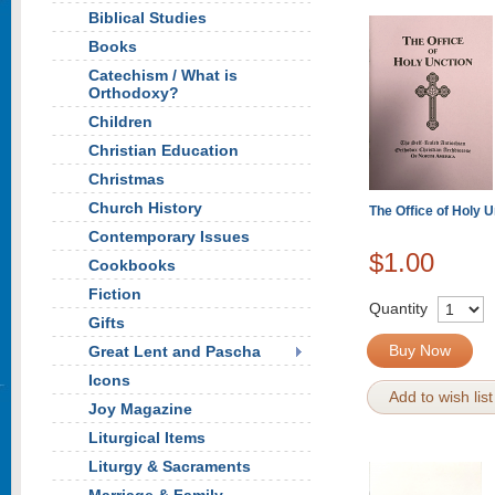
Biblical Studies
Books
Catechism / What is
Orthodoxy?
Children
Christian Education
Christmas
Church History
The Office of Holy U
Contemporary Issues
$1.00
Cookbooks
Fiction
Quantity
Gifts
Buy Now
Great Lent and Pascha
Icons
Add to wish list
Joy Magazine
Liturgical Items
Liturgy & Sacraments