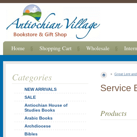
Home
Shopping Cart
Wholesale
Inter
Categories
Great Lent an
Service 
NEW ARRIVALS
SALE
Antiochian House of
Studies Books
Products
Arabic Books
Archdiocese
Bibles