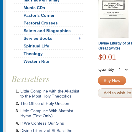
Marriage & Family
Music CDs
Pastor's Corner
Pectoral Crosses
Saints and Biographies
Service Books
Divine Liturgy of St 
Spiritual Life
Great (white)
Theology
$0.01
Western Rite
Quantity
Bestsellers
Buy Now
Little Compline with the Akathist
Add to wish list
to the Most Holy Theotokos
The Office of Holy Unction
Little Compline With Akathist
Hymn (Text Only)
If We Confess Our Sins
Divine Liturgy of St Basil the