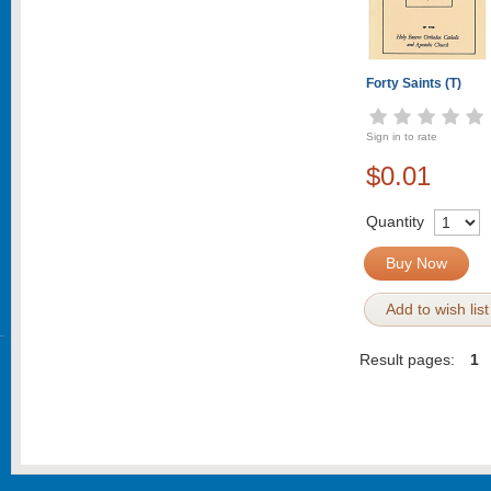
Forty Saints (T)
Sign in to rate
$0.01
Quantity
Buy Now
Add to wish list
Result pages:
1