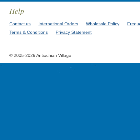
Help
Contact us
International Orders
Wholesale Policy
Frequ
Terms & Conditions
Privacy Statement
© 2005-2026 Antiochian Village