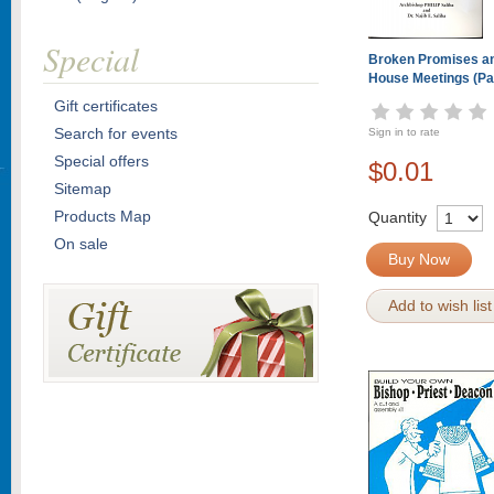
Special
Broken Promises a
House Meetings (P
Gift certificates
Search for events
Sign in to rate
Special offers
$0.01
Sitemap
Products Map
Quantity
On sale
Buy Now
Add to wish list