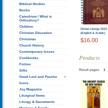
Biblical Studies
Books
Catechism / What is
Orthodoxy?
Children
Divine Liturgy 2025 
Christian Education
(English & Arabic)
$16.00
Christmas
Church History
Contemporary Issues
Products
Cookbooks
Fiction
Result pages:
1
Gifts
Great Lent and Pascha
Icons
Joy Magazine
Liturgical Items
Liturgy & Sacraments