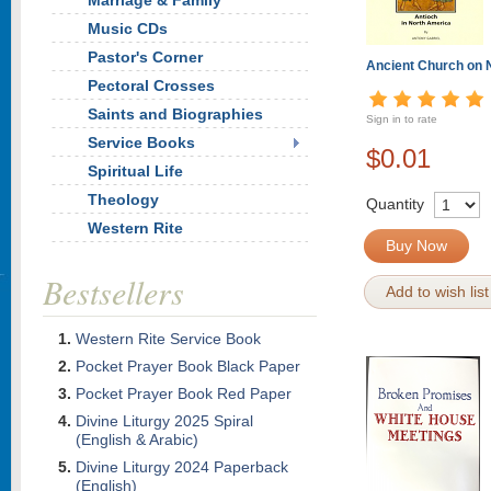
Marriage & Family
Music CDs
Pastor's Corner
Ancient Church on
Pectoral Crosses
Saints and Biographies
Sign in to rate
Service Books
$0.01
Spiritual Life
Theology
Quantity
Western Rite
Buy Now
Bestsellers
Add to wish list
Western Rite Service Book
Pocket Prayer Book Black Paper
Pocket Prayer Book Red Paper
Divine Liturgy 2025 Spiral
(English & Arabic)
Divine Liturgy 2024 Paperback
(English)