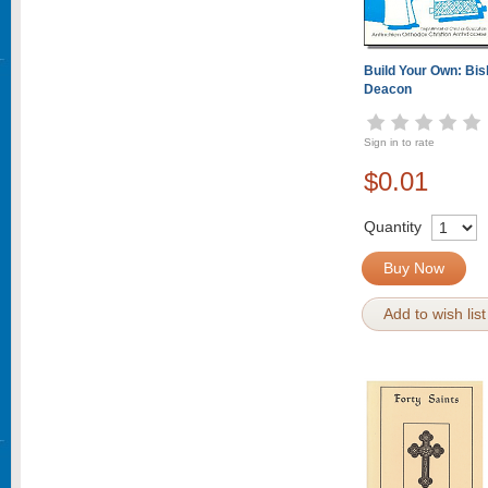
Build Your Own: Bish
Deacon
Sign in to rate
$0.01
Quantity
Buy Now
Add to wish list