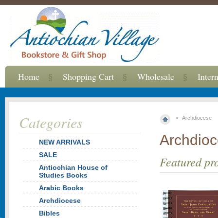
Home
Shopping Cart
Wholesale
Inter
Categories
Archdiocese
Archdio
NEW ARRIVALS
SALE
Featured pr
Antiochian House of
Studies Books
Arabic Books
Archdiocese
Bibles