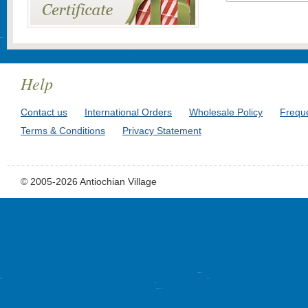
Help
Contact us
International Orders
Wholesale Policy
Frequ
Terms & Conditions
Privacy Statement
© 2005-2026 Antiochian Village