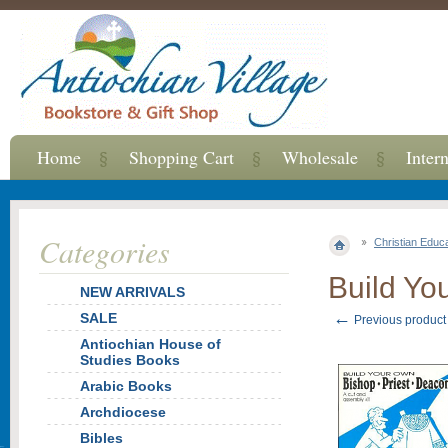
Home
Shopping Cart
Wholesale
Inter
Categories
Christian Educ
Build Yo
NEW ARRIVALS
←
SALE
Previous product
Antiochian House of
Studies Books
Arabic Books
Archdiocese
Bibles