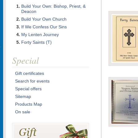
Build Your Own: Bishop, Priest, &
Deacon
Build Your Own Church
If We Confess Our Sins
My Lenten Journey
Forty Saints (T)
Special
Gift certificates
Search for events
Special offers
Sitemap
Products Map
On sale