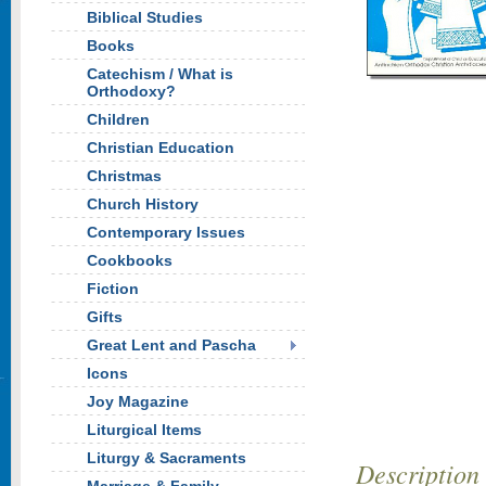
Biblical Studies
Books
Catechism / What is
Orthodoxy?
Children
Christian Education
Christmas
Church History
Contemporary Issues
Cookbooks
Fiction
Gifts
Great Lent and Pascha
Icons
Joy Magazine
Liturgical Items
Liturgy & Sacraments
Description