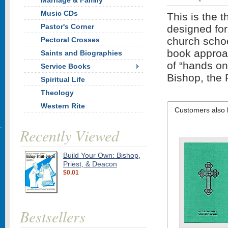
Marriage & Family
Music CDs
This is the t
Pastor's Corner
designed for
church schoo
Pectoral Crosses
book approach
Saints and Biographies
of “hands on”
Service Books
Bishop, the P
Spiritual Life
Theology
Western Rite
Customers also 
Recently Viewed
Build Your Own: Bishop,
Priest, & Deacon
$0.01
Bestsellers