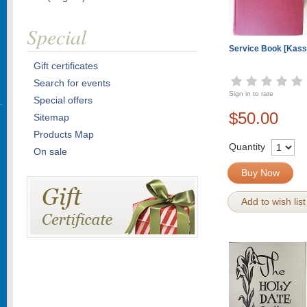
Special
Service Book [Kass
Gift certificates
Search for events
Sign in to rate
Special offers
$50.00
Sitemap
Products Map
Quantity
On sale
Buy Now
Add to wish list