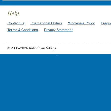
Help
Contact us
International Orders
Wholesale Policy
Frequ
Terms & Conditions
Privacy Statement
© 2005-2026 Antiochian Village