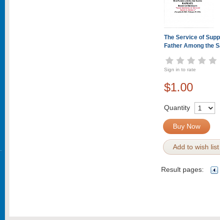
The Service of Suppl
Father Among the S
Sign in to rate
$1.00
Quantity
Buy Now
Add to wish list
Result pages: