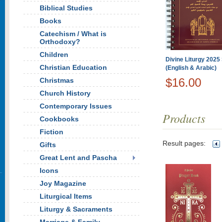
Biblical Studies
Books
Catechism / What is
Orthodoxy?
Children
Divine Liturgy 2025 
Christian Education
(English & Arabic)
$16.00
Christmas
Church History
Contemporary Issues
Products
Cookbooks
Fiction
Result pages:
Gifts
Great Lent and Pascha
Icons
Joy Magazine
Liturgical Items
Liturgy & Sacraments