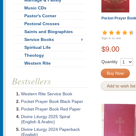
Marriage & Family
Music CDs
Pastor's Corner
Pocket Prayer Boo
Pectoral Crosses
Saints and Biographies
Sign in to rate
Service Books
Spiritual Life
$9.00
Theology
Quantity
Western Rite
Buy Now
Bestsellers
Add to wish list
Western Rite Service Book
Pocket Prayer Book Black Paper
Pocket Prayer Book Red Paper
Divine Liturgy 2025 Spiral
(English & Arabic)
Divine Liturgy 2024 Paperback
(English)