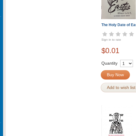
The Holy Date of Ea
Sign in to rate
$0.01
Quantity
Buy Now
Add to wish list