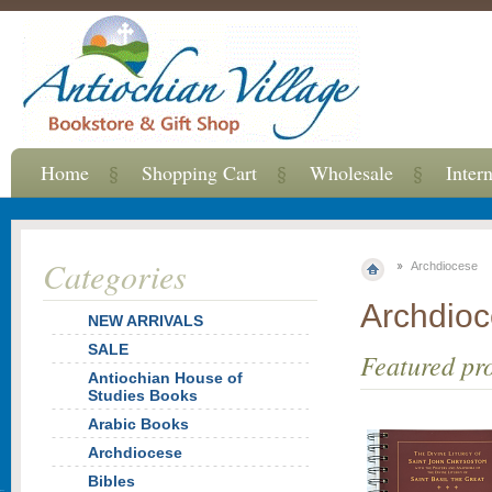
Home
Shopping Cart
Wholesale
Inter
Categories
Archdiocese
Archdio
NEW ARRIVALS
SALE
Featured pr
Antiochian House of
Studies Books
Arabic Books
Archdiocese
Bibles