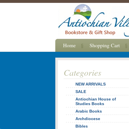
Home
Shopping Cart
Categories
NEW ARRIVALS
SALE
Antiochian House of
Studies Books
Arabic Books
Archdiocese
Bibles