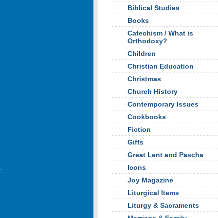
Biblical Studies
Books
Catechism / What is
Orthodoxy?
Children
Christian Education
Christmas
Church History
Contemporary Issues
Cookbooks
Fiction
Gifts
Great Lent and Pascha
Icons
Joy Magazine
Liturgical Items
Liturgy & Sacraments