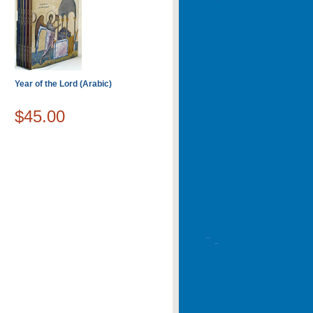
Year of the Lord (Arabic)
$45.00