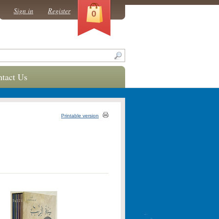
Sign in
Register
0
tact Us
Printable version