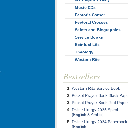
Marriage & Family
Music CDs
Pastor's Corner
Pectoral Crosses
Saints and Biographies
Service Books
Spiritual Life
Theology
Western Rite
Bestsellers
Western Rite Service Book
Pocket Prayer Book Black Pap
Pocket Prayer Book Red Paper
Divine Liturgy 2025 Spiral
(English & Arabic)
Divine Liturgy 2024 Paperback
(English)