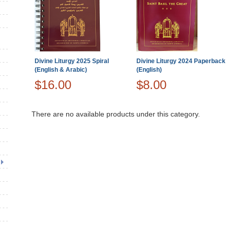
Divine Liturgy 2025 Spiral
Divine Liturgy 2024 Paperback
(English & Arabic)
(English)
$16.00
$8.00
There are no available products under this category.