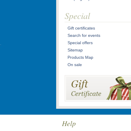
Special
Gift certificates
Search for events
Special offers
Sitemap
Products Map
On sale
Help