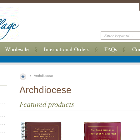
Wholesale
International Orders
FAQs
Con
Archdiocese
Archdiocese
Featured products