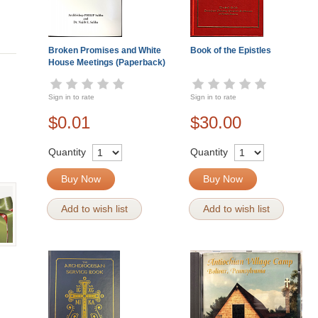
Broken Promises and White
Book of the Epistles
House Meetings (Paperback)
Sign in to rate
Sign in to rate
$0.01
$30.00
Quantity
Quantity
Buy Now
Buy Now
Add to wish list
Add to wish list