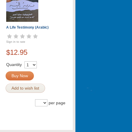
A Life Testimony (Arabic)
Sign in to rate
$12.95
Quantity
Buy Now
Add to wish list
per page