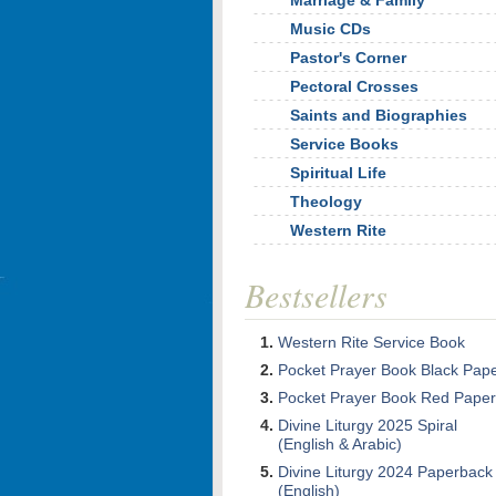
Marriage & Family
Music CDs
Pastor's Corner
Pectoral Crosses
Saints and Biographies
Service Books
Spiritual Life
Theology
Western Rite
Bestsellers
Western Rite Service Book
Pocket Prayer Book Black Pap
Pocket Prayer Book Red Paper
Divine Liturgy 2025 Spiral
(English & Arabic)
Divine Liturgy 2024 Paperback
(English)