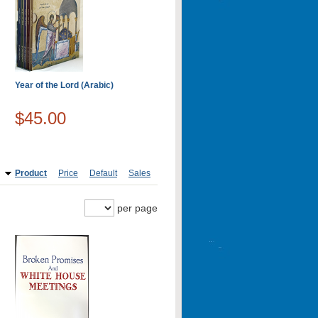
Year of the Lord (Arabic)
$45.00
Product
Price
Default
Sales
per page