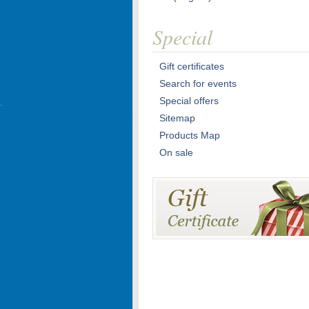
Special
Gift certificates
Search for events
Special offers
Sitemap
Products Map
On sale