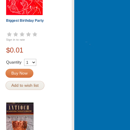
Biggest Birthday Party
Sign in to rate
$0.01
Quantity
Buy Now
Add to wish list