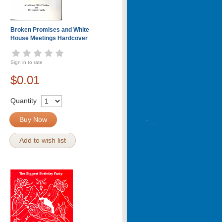
Broken Promises and White
House Meetings Hardcover
Sign in to rate
$0.01
Quantity
Buy Now
Add to wish list