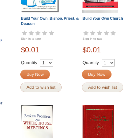
Build Your Own: Bishop, Priest, &
Build Your Own Church
Deacon
Sign in to rate
Sign in to rate
$0.01
$0.01
Quantity
Quantity
Buy Now
Buy Now
Add to wish list
Add to wish list
er