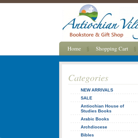
Home
Shopping Cart
Categories
NEW ARRIVALS
SALE
Antiochian House of
Studies Books
Arabic Books
Archdiocese
Bibles