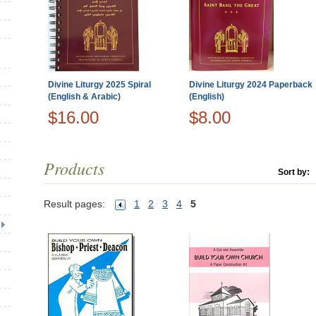
Divine Liturgy 2025 Spiral
Divine Liturgy 2024 Paperback
(English & Arabic)
(English)
$16.00
$8.00
Products
Sort by:
Result pages:
1
2
3
4
5