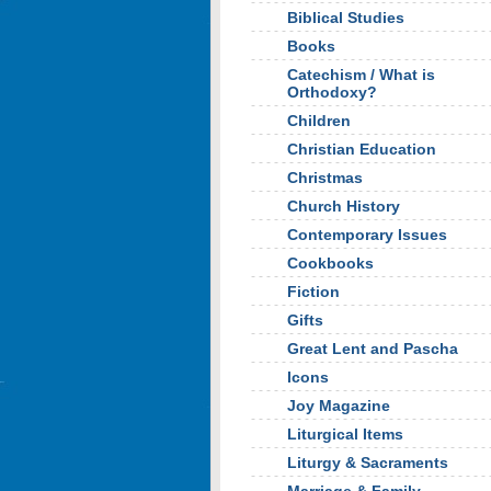
Biblical Studies
Books
Catechism / What is
Orthodoxy?
Children
Christian Education
Christmas
Church History
Contemporary Issues
Cookbooks
Fiction
Gifts
Great Lent and Pascha
Icons
Joy Magazine
Liturgical Items
Liturgy & Sacraments