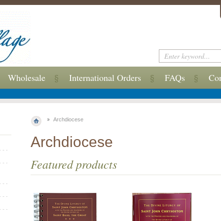
Wholesale
International Orders
FAQs
Con
Archdiocese
Archdiocese
Featured products