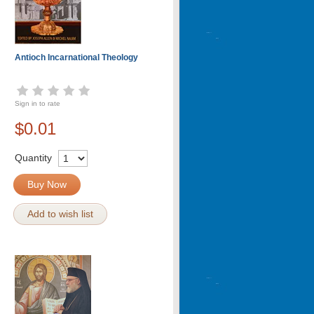
Antioch Incarnational Theology
Sign in to rate
$0.01
Quantity
Buy Now
Add to wish list