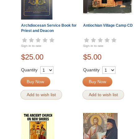
Archdiocesan Service Book for
Antiochian Village Camp CD
Priest and Deacon
Sign in to rate
Sign in to rate
$25.00
$5.00
Quantity
Quantity
Buy Now
Buy Now
Add to wish list
Add to wish list