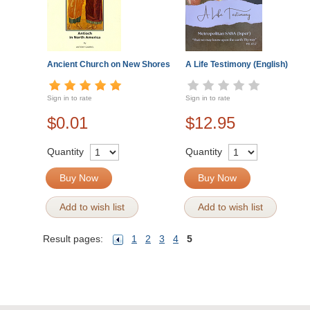
Ancient Church on New Shores
A Life Testimony (English)
Sign in to rate
Sign in to rate
$0.01
$12.95
Quantity
Quantity
Buy Now
Buy Now
Add to wish list
Add to wish list
Result pages:
1
2
3
4
5