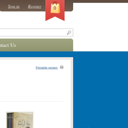
Sign in
Register
0
tact Us
Printable version