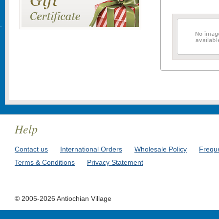
Help
Contact us
International Orders
Wholesale Policy
Frequ
Terms & Conditions
Privacy Statement
© 2005-2026 Antiochian Village