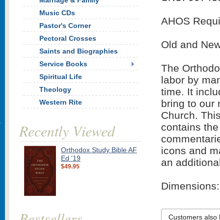
Marriage & Family
Music CDs
AHOS Requi
Pastor's Corner
Pectoral Crosses
Old and New
Saints and Biographies
Service Books
The Orthodox
Spiritual Life
labor by man
Theology
time. It inc
bring to our
Western Rite
Church. This
Recently Viewed
contains the
commentaries
icons and ma
Orthodox Study Bible AF
Ed '19
an additiona
$49.95
Dimensions: 
Bestsellers
Customers also 