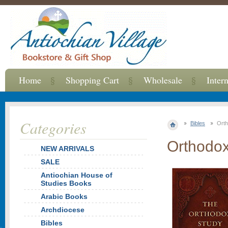
Home
Shopping Cart
Wholesale
Inter
Categories
Bibles
Orth
Orthodox
NEW ARRIVALS
SALE
Antiochian House of
Studies Books
Arabic Books
Archdiocese
Bibles