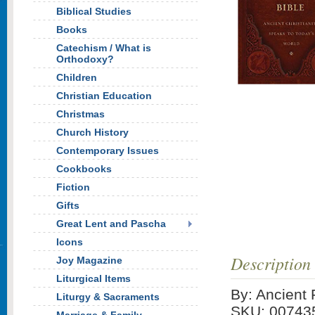
Biblical Studies
Books
Catechism / What is
Orthodoxy?
Children
Christian Education
Christmas
Church History
Contemporary Issues
Cookbooks
Fiction
Gifts
Great Lent and Pascha
Icons
Description
Joy Magazine
Liturgical Items
By: Ancient 
Liturgy & Sacraments
SKU: 00743