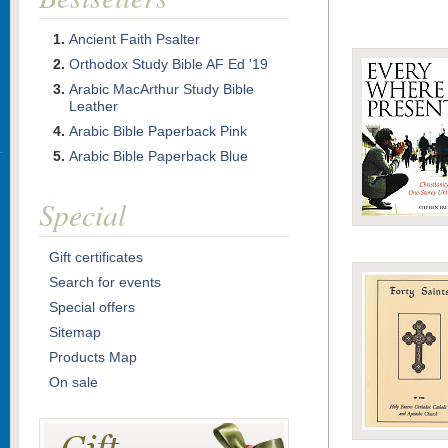
Ancient Faith Psalter
Orthodox Study Bible AF Ed '19
Arabic MacArthur Study Bible
Leather
Arabic Bible Paperback Pink
Arabic Bible Paperback Blue
Special
Gift certificates
Search for events
Special offers
Sitemap
Products Map
On sale