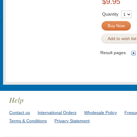
$9.95
Quantity
Buy Now
Add to wish list
Result pages:
Help
Contact us
International Orders
Wholesale Policy
Frequ
Terms & Conditions
Privacy Statement