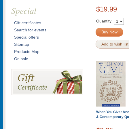
Special
$19.99
Quantity
Gift certificates
Search for events
Buy Now
Special offers
Add to wish list
Sitemap
Products Map
On sale
When You Give: Anc
& Contemporary Qu