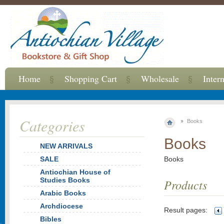
Home
Shopping Cart
Wholesale
Inter
Categories
Books
Books
NEW ARRIVALS
SALE
Books
Antiochian House of
Studies Books
Products
Arabic Books
Archdiocese
Result pages:
Bibles