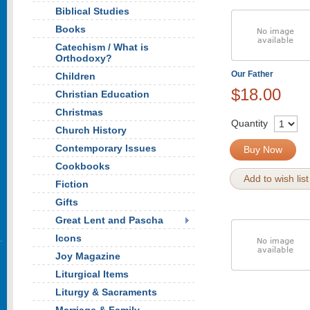
Biblical Studies
Books
Catechism / What is
Orthodoxy?
Our Father
Children
$18.00
Christian Education
Christmas
Quantity
Church History
Contemporary Issues
Buy Now
Cookbooks
Add to wish list
Fiction
Gifts
Great Lent and Pascha
Icons
Joy Magazine
Liturgical Items
Liturgy & Sacraments