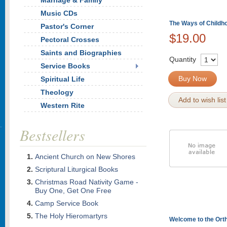
Marriage & Family
Music CDs
The Ways of Childh
Pastor's Corner
$19.00
Pectoral Crosses
Saints and Biographies
Quantity
Service Books
Buy Now
Spiritual Life
Theology
Add to wish list
Western Rite
Bestsellers
Ancient Church on New Shores
Scriptural Liturgical Books
Christmas Road Nativity Game -
Buy One, Get One Free
Camp Service Book
The Holy Hieromartyrs
Welcome to the Ort