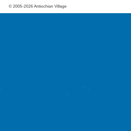
© 2005-2026 Antiochian Village