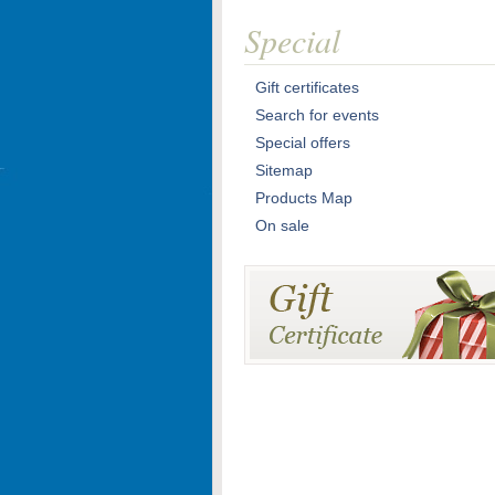
Special
Gift certificates
Search for events
Special offers
Sitemap
Products Map
On sale