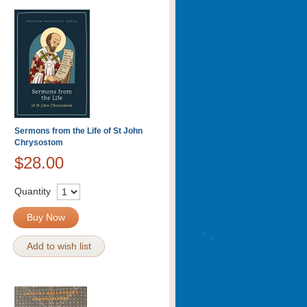
Sermons from the Life of St John
Chrysostom
$28.00
Quantity
Buy Now
Add to wish list