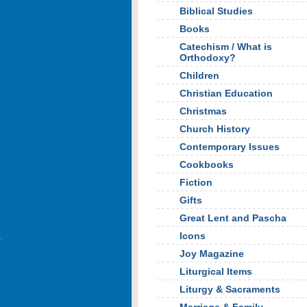
Biblical Studies
Books
Catechism / What is
Orthodoxy?
Children
Christian Education
Christmas
Church History
Contemporary Issues
Cookbooks
Fiction
Gifts
Great Lent and Pascha
Icons
Joy Magazine
Liturgical Items
Liturgy & Sacraments