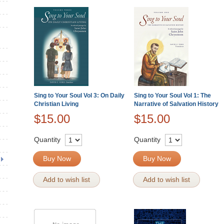
Sing to Your Soul Vol 3: On Daily
Sing to Your Soul Vol 1: The
Christian Living
Narrative of Salvation History
$15.00
$15.00
Quantity
Quantity
Buy Now
Buy Now
Add to wish list
Add to wish list