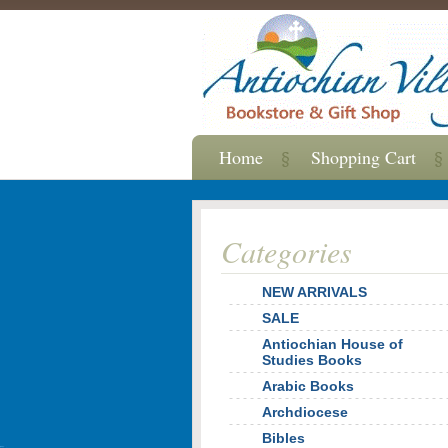
Home
Shopping Cart
Categories
NEW ARRIVALS
SALE
Antiochian House of
Studies Books
Arabic Books
Archdiocese
Bibles