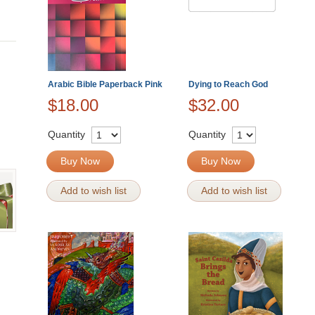
Arabic Bible Paperback Pink
Dying to Reach God
$18.00
$32.00
Quantity
Quantity
Buy Now
Buy Now
Add to wish list
Add to wish list