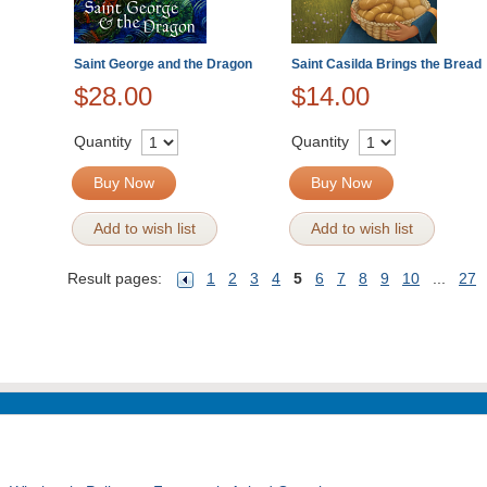
Saint George and the Dragon
Saint Casilda Brings the Bread
$28.00
$14.00
Quantity
Quantity
Buy Now
Buy Now
Add to wish list
Add to wish list
Result pages:
1
2
3
4
5
6
7
8
9
10
...
27