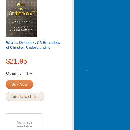
What is Orthodoxy? A Genealogy
of Christian Understanding
$21.95
Quantity
Buy Now
Add to wish list