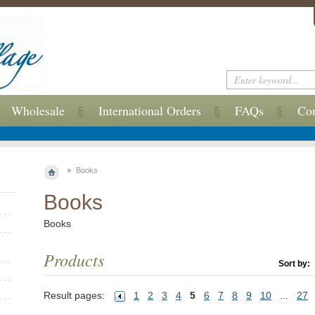
Wholesale
International Orders
FAQs
Con
Books
Books
Books
Products
Sort by:
Result pages:
1
2
3
4
5
6
7
8
9
10
...
27