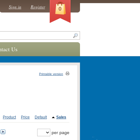
Sign in
Register
0
tact Us
Printable version
Product
Price
Default
Sales
per page