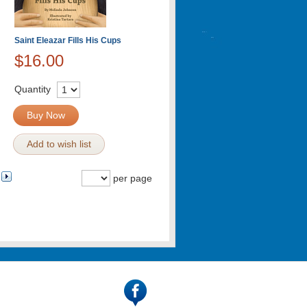
Saint Eleazar Fills His Cups
$16.00
Quantity
Buy Now
Add to wish list
per page