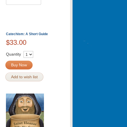
Catechism: A Short Guide
$33.00
Quantity
Buy Now
Add to wish list