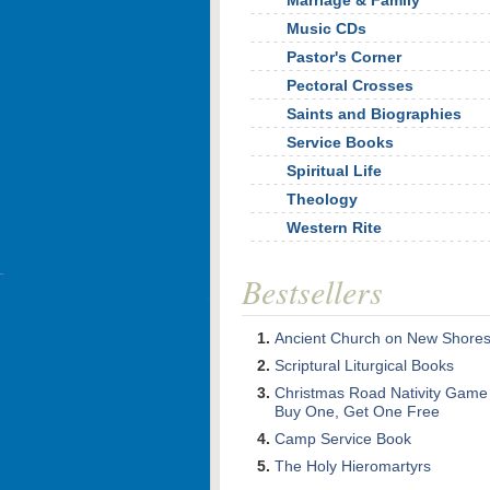
Marriage & Family
Music CDs
Pastor's Corner
Pectoral Crosses
Saints and Biographies
Service Books
Spiritual Life
Theology
Western Rite
Bestsellers
Ancient Church on New Shore
Scriptural Liturgical Books
Christmas Road Nativity Game
Buy One, Get One Free
Camp Service Book
The Holy Hieromartyrs