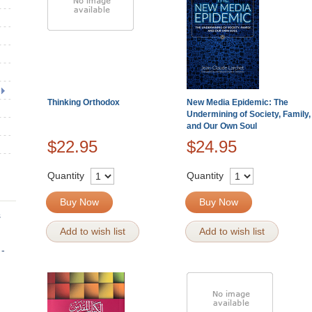
Thinking Orthodox
New Media Epidemic: The
Undermining of Society, Family,
and Our Own Soul
$22.95
$24.95
Quantity
Quantity
Buy Now
Buy Now
s
Add to wish list
Add to wish list
 -