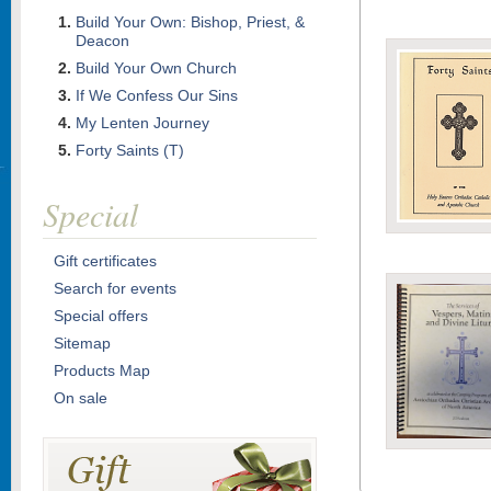
Build Your Own: Bishop, Priest, &
Deacon
Build Your Own Church
If We Confess Our Sins
My Lenten Journey
Forty Saints (T)
Special
Gift certificates
Search for events
Special offers
Sitemap
Products Map
On sale