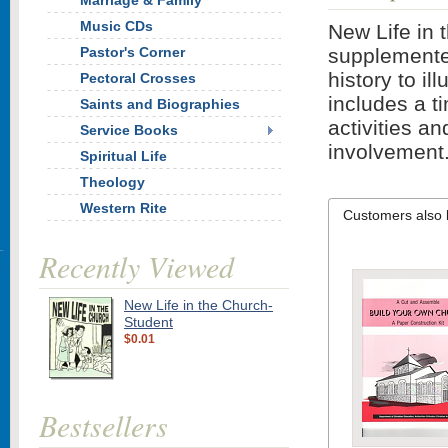
Marriage & Family
Music CDs
New Life in 
Pastor's Corner
supplemented
history to i
Pectoral Crosses
includes a ti
Saints and Biographies
activities a
Service Books
involvement
Spiritual Life
Theology
Western Rite
Customers also 
Recently Viewed
New Life in the Church-
Student
$0.01
Bestsellers