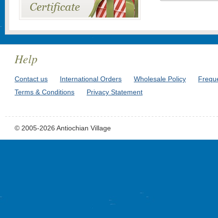
Help
Contact us
International Orders
Wholesale Policy
Frequ
Terms & Conditions
Privacy Statement
© 2005-2026 Antiochian Village