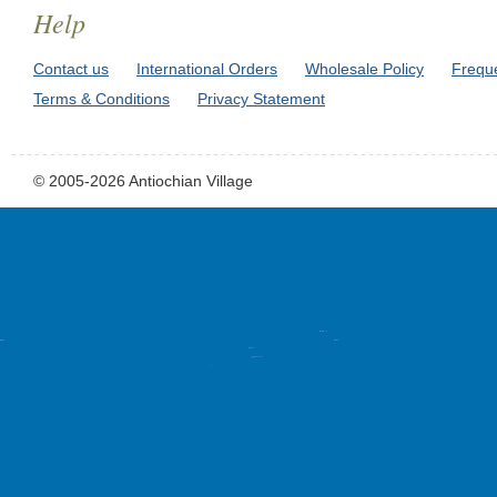
Help
Contact us
International Orders
Wholesale Policy
Frequ
Terms & Conditions
Privacy Statement
© 2005-2026 Antiochian Village