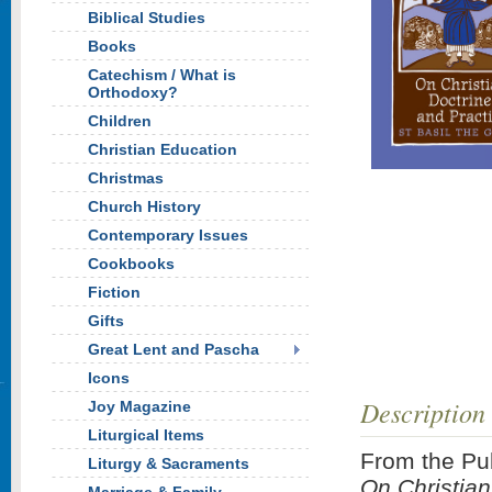
Biblical Studies
Books
Catechism / What is
Orthodoxy?
Children
Christian Education
Christmas
Church History
Contemporary Issues
Cookbooks
Fiction
Gifts
Great Lent and Pascha
Icons
Description
Joy Magazine
Liturgical Items
From the Pub
Liturgy & Sacraments
On Christian