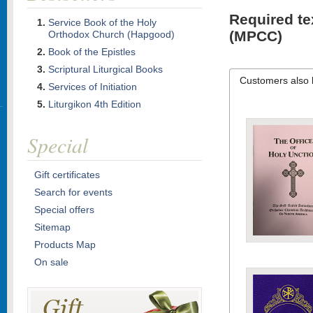
Required te
Service Book of the Holy
(MPCC)
Orthodox Church (Hapgood)
Book of the Epistles
Scriptural Liturgical Books
Customers also 
Services of Initiation
Liturgikon 4th Edition
Special
Gift certificates
Search for events
Special offers
Sitemap
Products Map
On sale