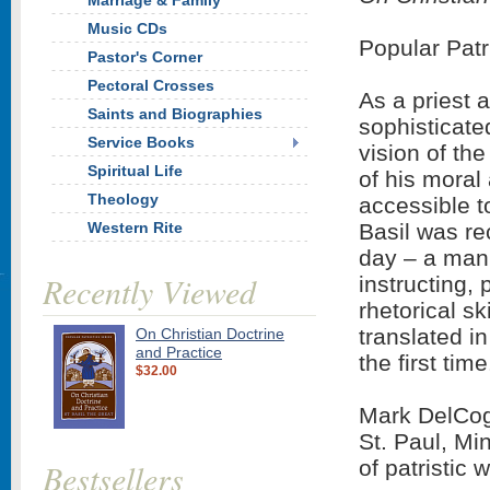
Marriage & Family
Music CDs
Popular Patr
Pastor's Corner
Pectoral Crosses
As a priest 
Saints and Biographies
sophisticated
Service Books
vision of the
Spiritual Life
of his moral
Theology
accessible to
Western Rite
Basil was re
day – a man 
Recently Viewed
instructing,
rhetorical sk
translated i
On Christian Doctrine
and Practice
the first time
$32.00
Mark DelCogl
St. Paul, Mi
of patristic
Bestsellers