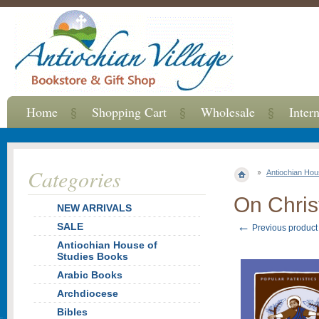
Home
Shopping Cart
Wholesale
Inter
Categories
Antiochian Hou
On Chris
NEW ARRIVALS
←
SALE
Previous product
Antiochian House of
Studies Books
Arabic Books
Archdiocese
Bibles