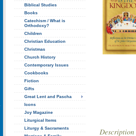
Biblical Studies
Books
Catechism / What is
Orthodoxy?
Children
Christian Education
Christmas
Church History
Contemporary Issues
Cookbooks
Fiction
Gifts
Great Lent and Pascha
Icons
Joy Magazine
Liturgical Items
Liturgy & Sacraments
Description