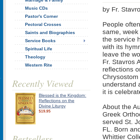
Marriage & Family
Music CDs
by Fr. Stavro
Pastor's Corner
People often
Pectoral Crosses
same, week a
Saints and Biographies
the service
Service Books
with its hym
Spiritual Life
leave the wo
Theology
Fr. Stavros A
Western Rite
reflections o
Chrysostom t
Recently Viewed
understand a
it is celebra
Blessed is the Kingdom:
Reflections on the
About the Au
Divine Liturgy
$19.95
Greek Ortho
served St. 
FL. Born and
Bestsellers
Whittier Col