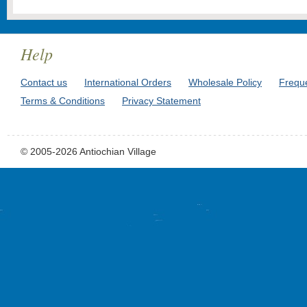
Help
Contact us
International Orders
Wholesale Policy
Frequ
Terms & Conditions
Privacy Statement
© 2005-2026 Antiochian Village