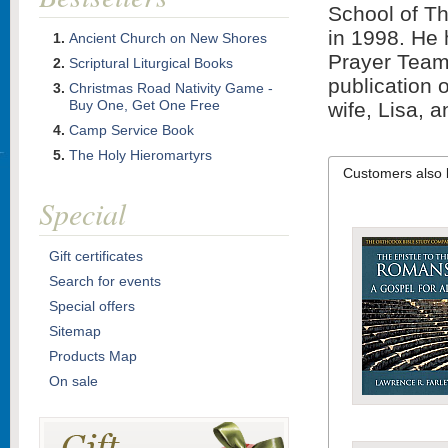
School of Th
in 1998. He 
Ancient Church on New Shores
Prayer Team"
Scriptural Liturgical Books
publication 
Christmas Road Nativity Game -
Buy One, Get One Free
wife, Lisa, a
Camp Service Book
The Holy Hieromartyrs
Customers also 
Special
Gift certificates
Search for events
Special offers
Sitemap
Products Map
On sale