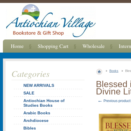
Home
Shopping Cart
Wholesale
Inter
Categories
Books
Bles
Blessed 
NEW ARRIVALS
Divine Li
SALE
←
Antiochian House of
Previous product
Studies Books
Arabic Books
Archdiocese
Bibles