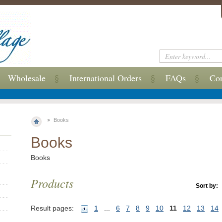
Wholesale
International Orders
FAQs
Con
Books
Books
Books
Products
Sort by:
Result pages:
1
...
6
7
8
9
10
11
12
13
14