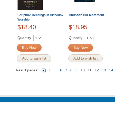
Scripture Readings in Orthodox
Christian Old Testament
Worship
$18.40
$18.95
Quantity
Quantity
Buy Now
Buy Now
Add to wish list
Add to wish list
Result pages:
1
...
6
7
8
9
10
11
12
13
14