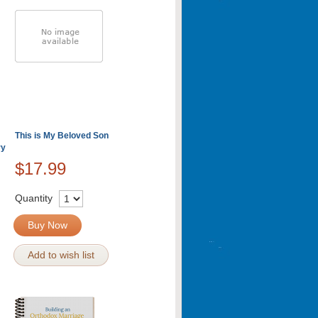
This is My Beloved Son
ry
$17.99
Quantity
Buy Now
Add to wish list