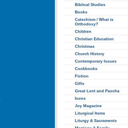
Biblical Studies
Books
Catechism / What is
Orthodoxy?
Children
Christian Education
Christmas
Church History
Contemporary Issues
Cookbooks
Fiction
Gifts
Great Lent and Pascha
Icons
Joy Magazine
Liturgical Items
Liturgy & Sacraments