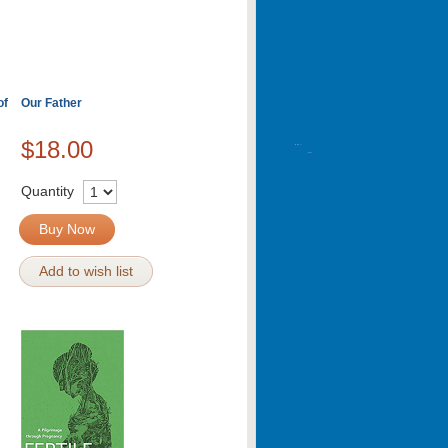
of
Our Father
$18.00
Quantity
Buy Now
Add to wish list