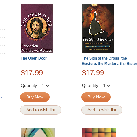
The Open Door
The Sign of the Cross: the
Gesture, the Mystery, the Histo
$17.99
$17.99
Quantity
Quantity
Buy Now
Buy Now
Add to wish list
Add to wish list