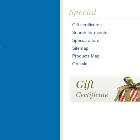
Special
Gift certificates
Search for events
Special offers
Sitemap
Products Map
On sale