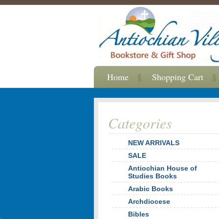
Home
Shopping Cart
Categories
NEW ARRIVALS
SALE
Antiochian House of
Studies Books
Arabic Books
Archdiocese
Bibles