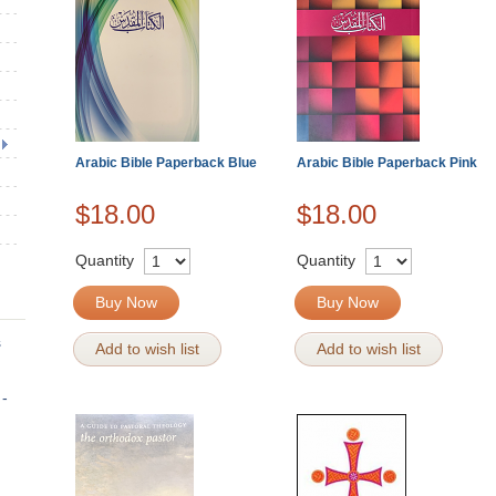
Arabic Bible Paperback Blue
Arabic Bible Paperback Pink
$18.00
$18.00
Quantity
Quantity
Buy Now
Buy Now
s
Add to wish list
Add to wish list
 -