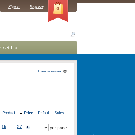
Sign in
Register
0
tact Us
Printable version
Product
Price
Default
Sales
15
...
27
per page