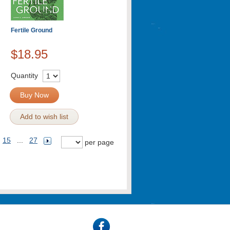
Fertile Ground
$18.95
Quantity
Buy Now
Add to wish list
15
...
27
per page