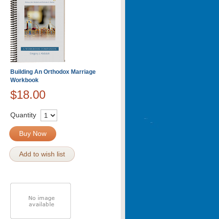
Building An Orthodox Marriage
Workbook
$18.00
Quantity
Buy Now
Add to wish list