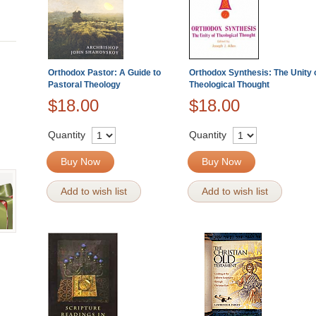
Orthodox Pastor: A Guide to
Orthodox Synthesis: The Unity 
Pastoral Theology
Theological Thought
$18.00
$18.00
Quantity
Quantity
Buy Now
Buy Now
Add to wish list
Add to wish list