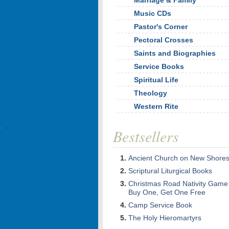
Marriage & Family
Music CDs
Pastor's Corner
Pectoral Crosses
Saints and Biographies
Service Books
Spiritual Life
Theology
Western Rite
Bestsellers
Ancient Church on New Shore
Scriptural Liturgical Books
Christmas Road Nativity Game
Buy One, Get One Free
Camp Service Book
The Holy Hieromartyrs