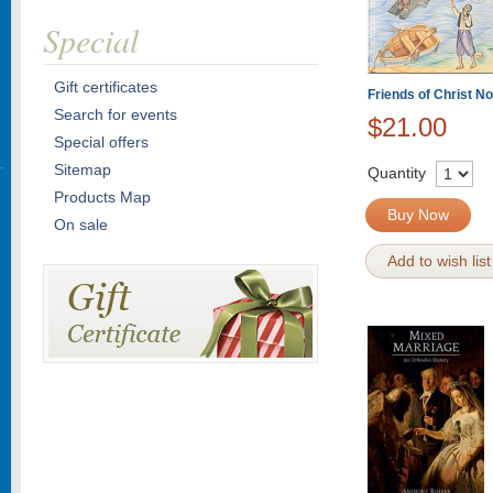
Special
Gift certificates
Friends of Christ 
Search for events
$21.00
Special offers
Sitemap
Quantity
Products Map
Buy Now
On sale
Add to wish list