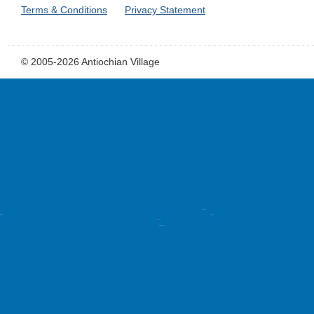
Terms & Conditions
Privacy Statement
© 2005-2026 Antiochian Village