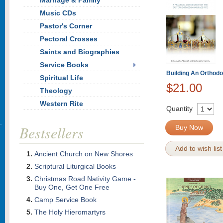
Marriage & Family
Music CDs
Pastor's Corner
Pectoral Crosses
Saints and Biographies
Service Books
Building An Orthod
Spiritual Life
$21.00
Theology
Western Rite
Quantity
Bestsellers
Buy Now
Add to wish list
Ancient Church on New Shores
Scriptural Liturgical Books
Christmas Road Nativity Game -
Buy One, Get One Free
Camp Service Book
The Holy Hieromartyrs