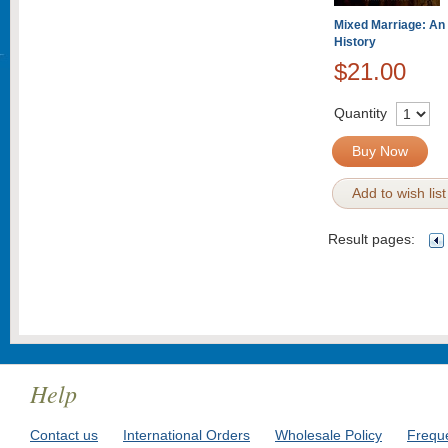
Mixed Marriage: An
History
$21.00
Quantity
Buy Now
Add to wish list
Result pages:
Help
Contact us
International Orders
Wholesale Policy
Frequ