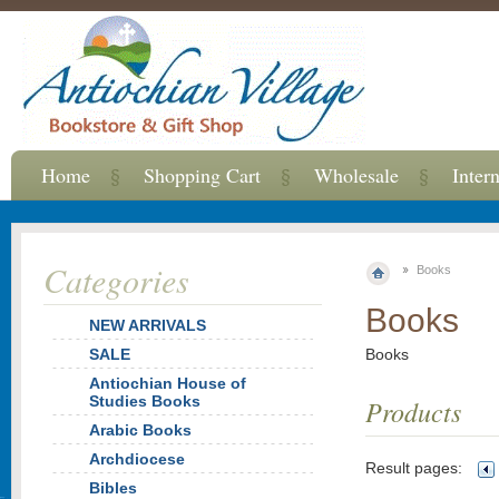
Home
Shopping Cart
Wholesale
Inter
Categories
Books
Books
NEW ARRIVALS
SALE
Books
Antiochian House of
Studies Books
Products
Arabic Books
Archdiocese
Result pages:
Bibles