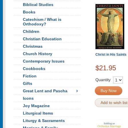
Biblical Studies
Books
Catechism / What is
Orthodoxy?
Children
Christian Education
Christmas
Church History
Christ in His Saints
Contemporary Issues
$21.95
Cookbooks
Fiction
Quantity
Gifts
Buy Now
Great Lent and Pascha
Icons
Add to wish list
Joy Magazine
Liturgical Items
Liturgy & Sacraments