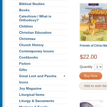
Biblical Studies
Books
Catechism / What is
Orthodoxy?
Children
Christian Education
Christmas
Church History
Friends of Christ M
Contemporary Issues
$22.00
Cookbooks
Fiction
Quantity
Gifts
Buy Now
Great Lent and Pascha
Icons
Add to wish list
Joy Magazine
Liturgical Items
Liturgy & Sacraments