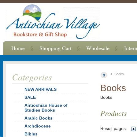
Home
Shopping Cart
Wholesale
Inter
Categories
Books
Books
NEW ARRIVALS
SALE
Books
Antiochian House of
Studies Books
Products
Arabic Books
Archdiocese
Result pages:
Bibles