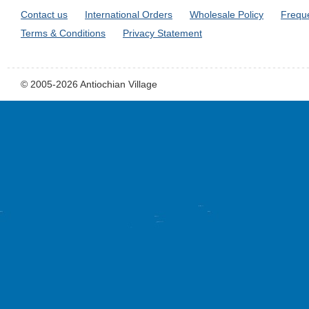
Contact us
International Orders
Wholesale Policy
Frequ
Terms & Conditions
Privacy Statement
© 2005-2026 Antiochian Village