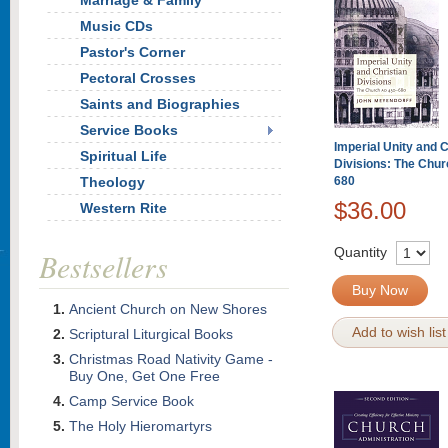
Marriage & Family
Music CDs
Pastor's Corner
Pectoral Crosses
Saints and Biographies
Service Books
Imperial Unity and C
Spiritual Life
Divisions: The Chu
Theology
680
$36.00
Western Rite
Quantity
Bestsellers
Buy Now
Ancient Church on New Shores
Add to wish list
Scriptural Liturgical Books
Christmas Road Nativity Game -
Buy One, Get One Free
Camp Service Book
The Holy Hieromartyrs