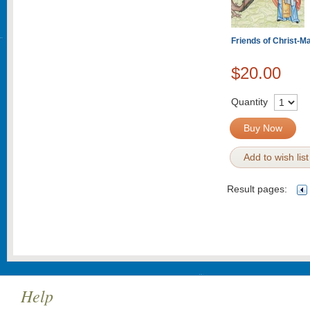
Friends of Christ-M
$20.00
Quantity
Buy Now
Add to wish list
Result pages:
Help