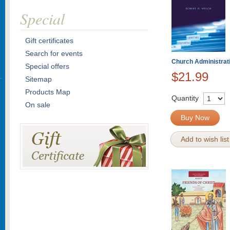
Special
Gift certificates
Search for events
Church Administrat
Special offers
$21.99
Sitemap
Products Map
Quantity
On sale
Buy Now
Add to wish list