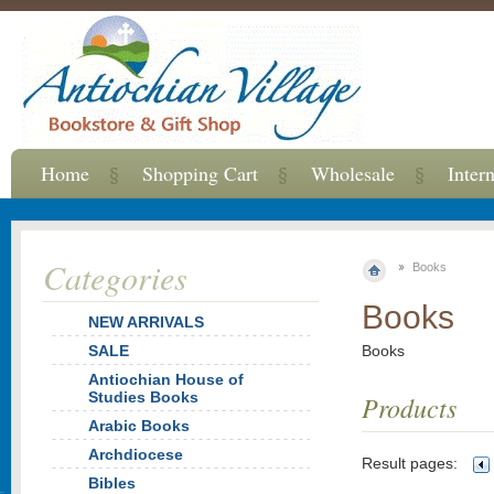
Home
Shopping Cart
Wholesale
Inter
Categories
Books
Books
NEW ARRIVALS
SALE
Books
Antiochian House of
Studies Books
Products
Arabic Books
Archdiocese
Result pages:
Bibles