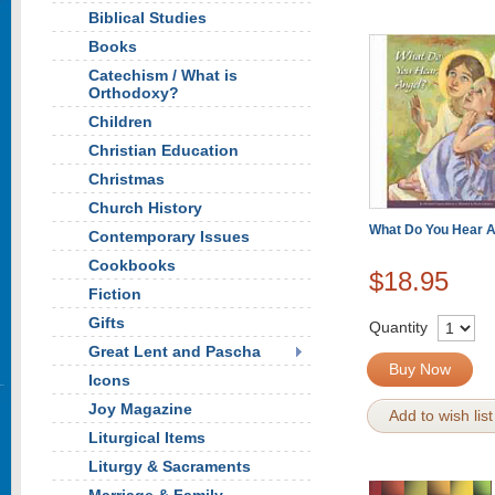
Biblical Studies
Books
Catechism / What is
Orthodoxy?
Children
Christian Education
Christmas
Church History
What Do You Hear A
Contemporary Issues
Cookbooks
$18.95
Fiction
Gifts
Quantity
Great Lent and Pascha
Buy Now
Icons
Joy Magazine
Add to wish list
Liturgical Items
Liturgy & Sacraments