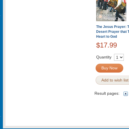
The Jesus Prayer: 
Desert Prayer that 
Heart to God
$17.99
Quantity
Buy Now
Add to wish list
Result pages: