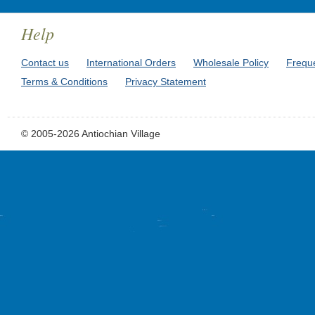
Help
Contact us
International Orders
Wholesale Policy
Frequ
Terms & Conditions
Privacy Statement
© 2005-2026 Antiochian Village