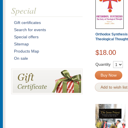
Special
Gift certificates
Search for events
Orthodox Synthesis:
Special offers
Theological Thought
Sitemap
$18.00
Products Map
On sale
Quantity
Buy Now
Add to wish list