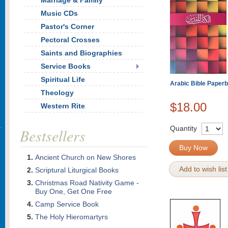
Marriage & Family
Music CDs
Pastor's Corner
Pectoral Crosses
Saints and Biographies
Service Books
Spiritual Life
Arabic Bible Paper
Theology
$18.00
Western Rite
Quantity
Bestsellers
Buy Now
Ancient Church on New Shores
Add to wish list
Scriptural Liturgical Books
Christmas Road Nativity Game -
Buy One, Get One Free
Camp Service Book
The Holy Hieromartyrs