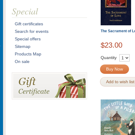
Special
Gift certificates
Search for events
The Sacrament of L
Special offers
$23.00
Sitemap
Products Map
Quantity
On sale
Buy Now
Add to wish list