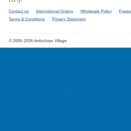
Contact us
International Orders
Wholesale Policy
Frequ
Terms & Conditions
Privacy Statement
© 2005-2026 Antiochian Village