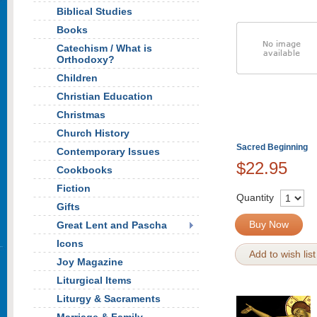
Biblical Studies
Books
Catechism / What is
Orthodoxy?
Children
Christian Education
Christmas
Church History
Sacred Beginning
Contemporary Issues
$22.95
Cookbooks
Fiction
Quantity
Gifts
Buy Now
Great Lent and Pascha
Icons
Add to wish list
Joy Magazine
Liturgical Items
Liturgy & Sacraments