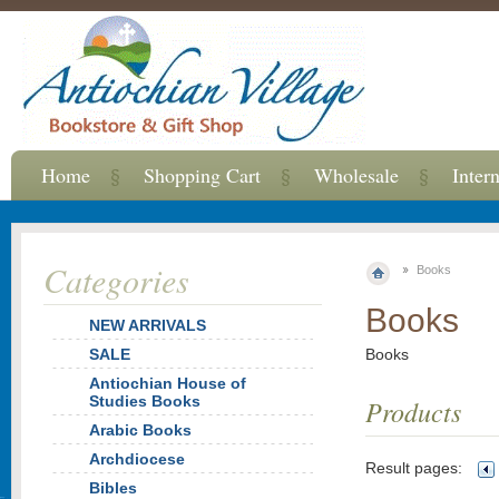
Home
Shopping Cart
Wholesale
Inter
Categories
Books
Books
NEW ARRIVALS
SALE
Books
Antiochian House of
Studies Books
Products
Arabic Books
Archdiocese
Result pages:
Bibles