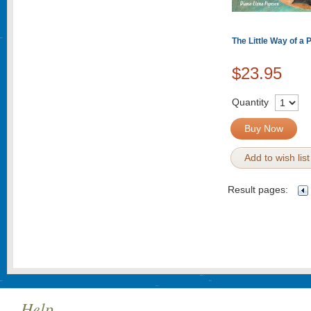
The Little Way of a 
$23.95
Quantity
Buy Now
Add to wish list
Result pages:
Help