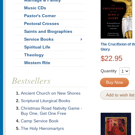
Marriage & Family
Music CDs
Pastor's Corner
Pectoral Crosses
Saints and Biographies
Service Books
The Crucifixion of t
Spiritual Life
Glory
Theology
$22.95
Western Rite
Quantity
Bestsellers
Buy Now
Ancient Church on New Shores
Add to wish list
Scriptural Liturgical Books
Christmas Road Nativity Game -
Buy One, Get One Free
Camp Service Book
The Holy Hieromartyrs