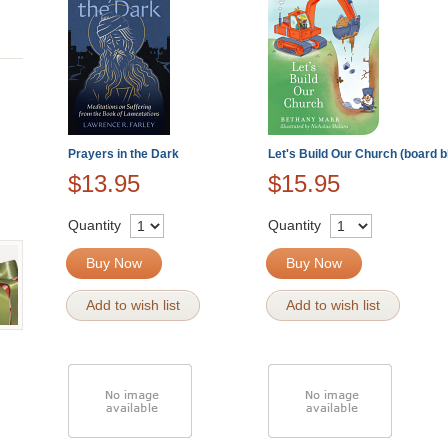
Prayers in the Dark
Let's Build Our Church (board b
$13.95
$15.95
Quantity
Quantity
Buy Now
Buy Now
Add to wish list
Add to wish list