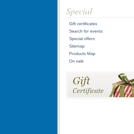
Special
Gift certificates
Search for events
Special offers
Sitemap
Products Map
On sale