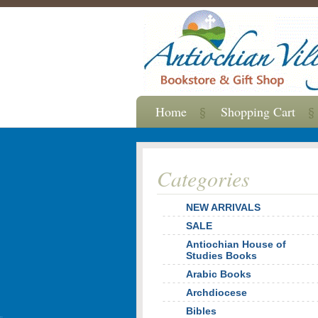
Home
Shopping Cart
Categories
NEW ARRIVALS
SALE
Antiochian House of
Studies Books
Arabic Books
Archdiocese
Bibles