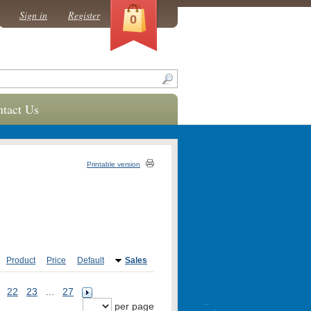
Sign in
Register
0
tact Us
Printable version
Product
Price
Default
Sales
22
23
...
27
per page