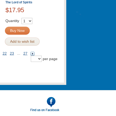
The Lord of Spirits
$17.95
Quantity
Buy Now
Add to wish list
22
23
...
27
per page