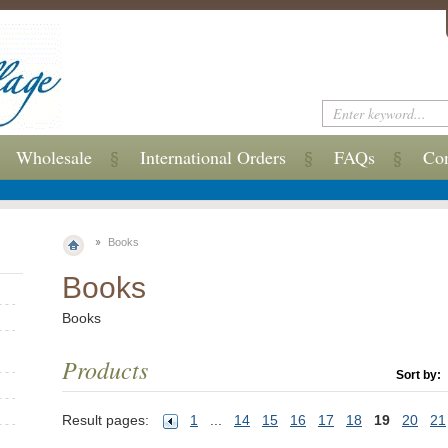
Wholesale
International Orders
FAQs
Con
Books
Books
Books
Products
Sort by:
Result pages:
1
...
14
15
16
17
18
19
20
21