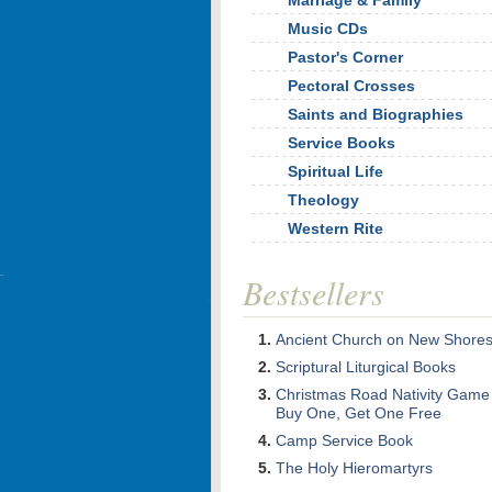
Marriage & Family
Music CDs
Pastor's Corner
Pectoral Crosses
Saints and Biographies
Service Books
Spiritual Life
Theology
Western Rite
Bestsellers
Ancient Church on New Shore
Scriptural Liturgical Books
Christmas Road Nativity Game
Buy One, Get One Free
Camp Service Book
The Holy Hieromartyrs