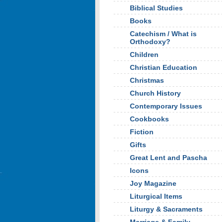
Biblical Studies
Books
Catechism / What is
Orthodoxy?
Children
Christian Education
Christmas
Church History
Contemporary Issues
Cookbooks
Fiction
Gifts
Great Lent and Pascha
Icons
Joy Magazine
Liturgical Items
Liturgy & Sacraments