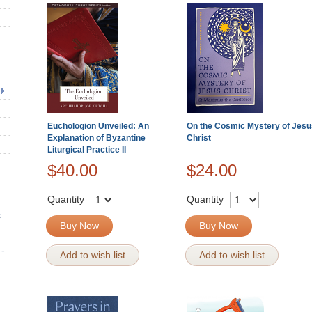
Euchologion Unveiled: An
On the Cosmic Mystery of Jesu
Explanation of Byzantine
Christ
Liturgical Practice II
$40.00
$24.00
Quantity
Quantity
s
Buy Now
Buy Now
 -
Add to wish list
Add to wish list