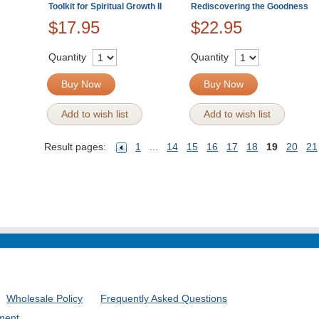
Toolkit for Spiritual Growth II
Rediscovering the Goodness
$17.95
$22.95
Quantity
Quantity
Buy Now
Buy Now
Add to wish list
Add to wish list
Result pages:
1
...
14
15
16
17
18
19
20
21
Wholesale Policy
Frequently Asked Questions
ment