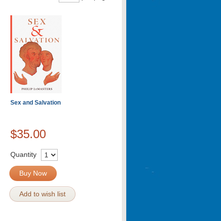
Sex and Salvation
$35.00
Quantity
Buy Now
Add to wish list