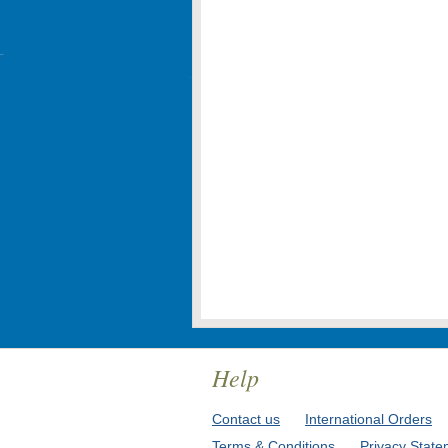
Help
Contact us
International Orders
Terms & Conditions
Privacy State