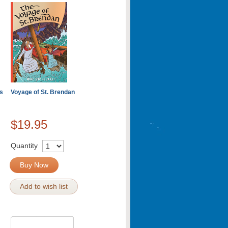
s
Voyage of St. Brendan
$19.95
Quantity
Buy Now
Add to wish list