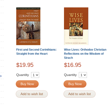
First and Second Corinthians:
Wise Lives: Orthodox Christian
Straight from the Heart
Reflections on the Wisdom of
Sirach
$19.95
$16.95
Quantity
Quantity
Buy Now
Buy Now
Add to wish list
Add to wish list