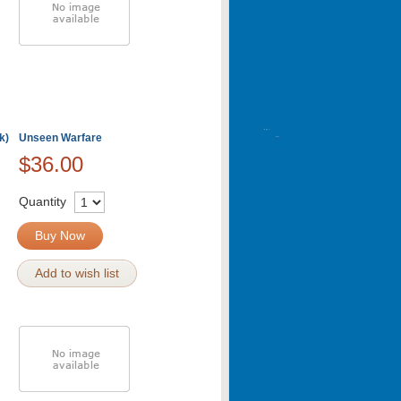
k)
Unseen Warfare
$36.00
Quantity
Buy Now
Add to wish list