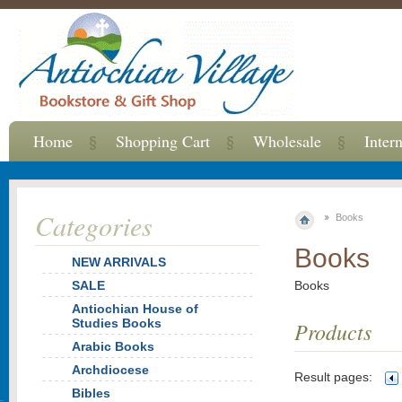
Home
Shopping Cart
Wholesale
Inter
Categories
Books
Books
NEW ARRIVALS
SALE
Books
Antiochian House of
Studies Books
Products
Arabic Books
Archdiocese
Result pages:
Bibles