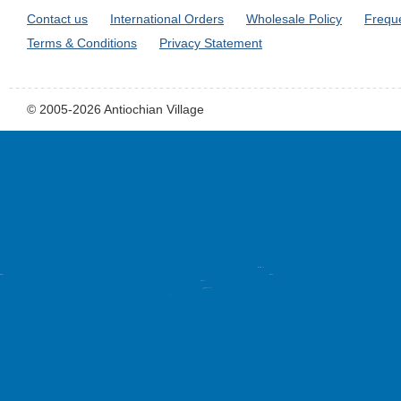
Contact us
International Orders
Wholesale Policy
Frequ
Terms & Conditions
Privacy Statement
© 2005-2026 Antiochian Village