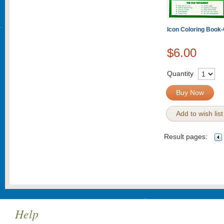
Icon Coloring Book
$6.00
Quantity
Buy Now
Add to wish list
Result pages:
Help