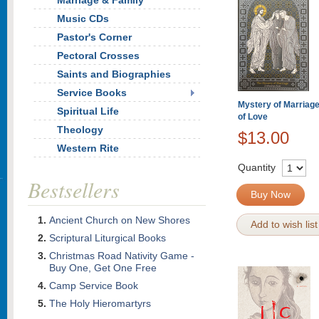
Marriage & Family
Music CDs
Pastor's Corner
Pectoral Crosses
Saints and Biographies
Service Books
Mystery of Marriage
Spiritual Life
of Love
Theology
$13.00
Western Rite
Quantity
Bestsellers
Buy Now
Ancient Church on New Shores
Add to wish list
Scriptural Liturgical Books
Christmas Road Nativity Game -
Buy One, Get One Free
Camp Service Book
The Holy Hieromartyrs