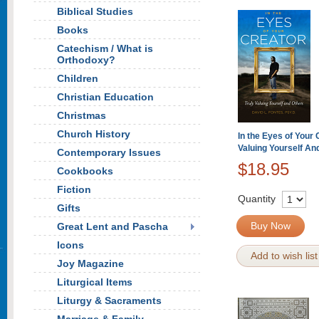
Biblical Studies
Books
Catechism / What is
Orthodoxy?
Children
Christian Education
Christmas
Church History
In the Eyes of Your 
Valuing Yourself An
Contemporary Issues
$18.95
Cookbooks
Fiction
Quantity
Gifts
Buy Now
Great Lent and Pascha
Icons
Add to wish list
Joy Magazine
Liturgical Items
Liturgy & Sacraments