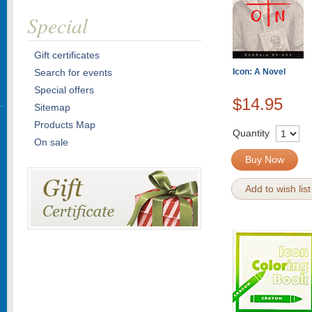
Special
Gift certificates
Search for events
Icon: A Novel
Special offers
$14.95
Sitemap
Products Map
Quantity
On sale
Buy Now
Add to wish list