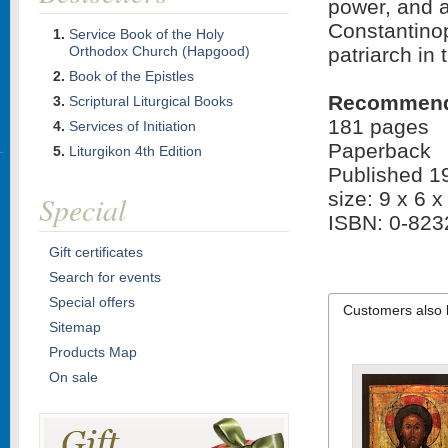
power, and au
Constantino
Service Book of the Holy
Orthodox Church (Hapgood)
patriarch in 
Book of the Epistles
Recommended
Scriptural Liturgical Books
181 pages
Services of Initiation
Paperback
Liturgikon 4th Edition
Published 1
size: 9 x 6 x
Special
ISBN: 0-823
Gift certificates
Search for events
Special offers
Customers also 
Sitemap
Products Map
On sale