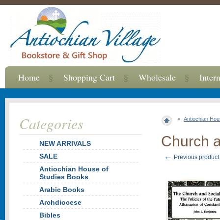
Home
Shopping Cart
Wholesale
Inter
Categories
Antiochian Hou
Church a
NEW ARRIVALS
←
SALE
Previous product
Antiochian House of
Studies Books
Arabic Books
Archdiocese
Bibles