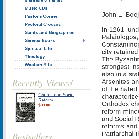
Marriage & Family
Music CDs
John L. Boo
Pastor's Corner
Pectoral Crosses
In 1261, und
Saints and Biographies
Palaiologos,
Service Books
Constantinop
Spiritual Life
city retaine
Theology
The Byzanti
Western Rite
strongest in
also in a sta
Recently Viewed
Arsenites an
of the hated
Church and Social
characterize
Reform
Orthodox ch
$39.00
reform-minde
and Social R
reforms and 
Bestsellers
Patriarchal 