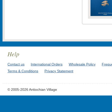
Help
Contact us
International Orders
Wholesale Policy
Frequ
Terms & Conditions
Privacy Statement
© 2005-2026 Antiochian Village