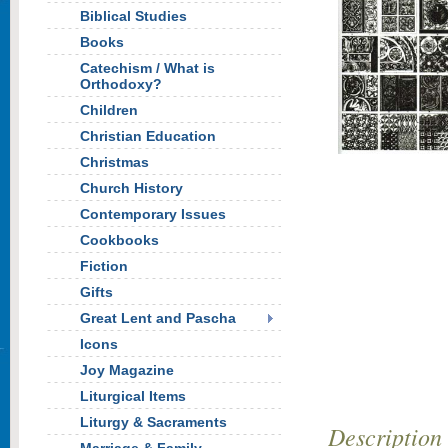
Biblical Studies
Books
Catechism / What is
Orthodoxy?
Children
Christian Education
Christmas
Church History
Contemporary Issues
Cookbooks
Fiction
Gifts
Great Lent and Pascha
Icons
Joy Magazine
Liturgical Items
Liturgy & Sacraments
Description