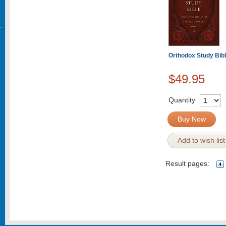
Orthodox Study Bibl
$49.95
Quantity
Buy Now
Add to wish list
Result pages: