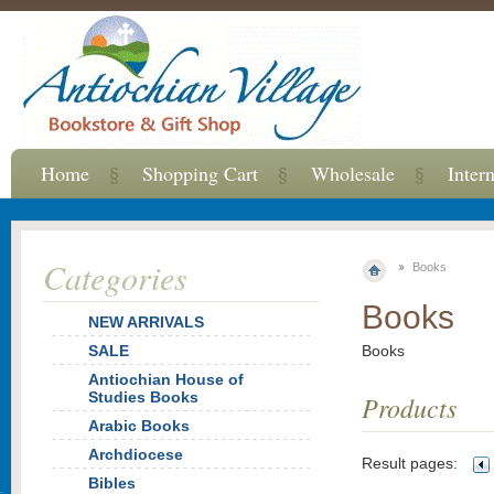
Home
Shopping Cart
Wholesale
Inter
Categories
Books
Books
NEW ARRIVALS
SALE
Books
Antiochian House of
Studies Books
Products
Arabic Books
Archdiocese
Result pages:
Bibles