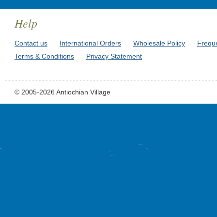
Help
Contact us
International Orders
Wholesale Policy
Frequ
Terms & Conditions
Privacy Statement
© 2005-2026 Antiochian Village