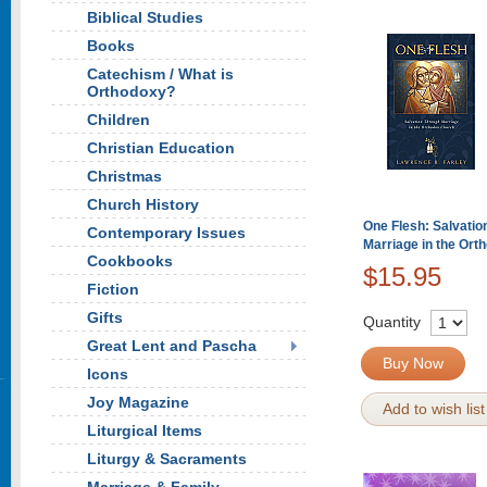
Biblical Studies
Books
Catechism / What is
Orthodoxy?
Children
Christian Education
Christmas
Church History
One Flesh: Salvatio
Contemporary Issues
Marriage in the Ort
Cookbooks
$15.95
Fiction
Gifts
Quantity
Great Lent and Pascha
Buy Now
Icons
Joy Magazine
Add to wish list
Liturgical Items
Liturgy & Sacraments