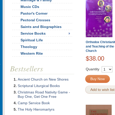
Marriage & Family
Music CDs
Pastor's Corner
Pectoral Crosses
Saints and Biographies
Service Books
Spiritual Life
Orthodox Christianit
Theology
and Teaching of the
Church
Western Rite
$38.00
Bestsellers
Quantity
Buy Now
Ancient Church on New Shores
Scriptural Liturgical Books
Add to wish list
Christmas Road Nativity Game -
Buy One, Get One Free
Camp Service Book
The Holy Hieromartyrs