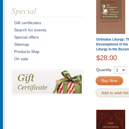
Special
Gift certificates
Search for events
Special offers
Orthodox Liturgy: T
Sitemap
Development of the 
Liturgy in the Byzan
Products Map
$28.00
On sale
Quantity
Buy Now
Add to wish list