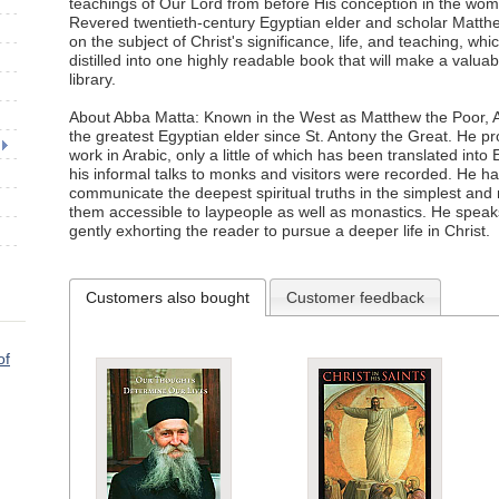
teachings of Our Lord from before His conception in the womb
Revered twentieth-century Egyptian elder and scholar Matt
on the subject of Christ's significance, life, and teaching, w
distilled into one highly readable book that will make a valuab
library.
About Abba Matta: Known in the West as Matthew the Poor, A
the greatest Egyptian elder since St. Antony the Great. He 
work in Arabic, only a little of which has been translated into 
his informal talks to monks and visitors were recorded. He ha
communicate the deepest spiritual truths in the simplest and
them accessible to laypeople as well as monastics. He speaks
gently exhorting the reader to pursue a deeper life in Christ.
Customers also bought
Customer feedback
of