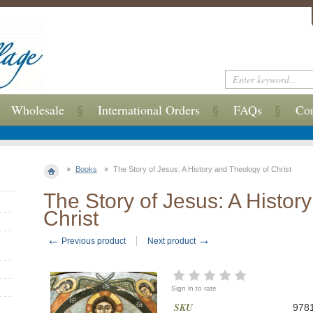
Wholesale
International Orders
FAQs
Con
Books
The Story of Jesus: A History and Theology of Christ
The Story of Jesus: A Histor
Christ
←
→
Previous product
Next product
Sign in to rate
SKU
978