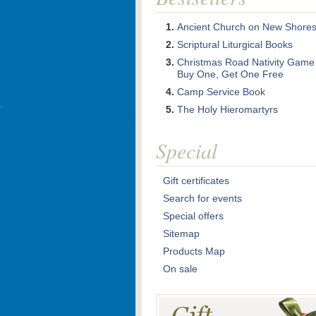
Ancient Church on New Shore
Scriptural Liturgical Books
Christmas Road Nativity Game
Buy One, Get One Free
Camp Service Book
The Holy Hieromartyrs
Special
Gift certificates
Search for events
Special offers
Sitemap
Products Map
On sale