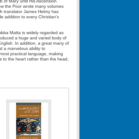
 of Mary until His Ascension.
hew the Poor wrote many volumes
hich translator James Helmy has
le addition to every Christian's
bba Matta is widely regarded as
produced a huge and varied body of
English. In addition, a great many of
d a marvelous ability to
 most practical language, making
 to the heart rather than the head,