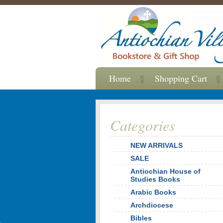
Home
Shopping Cart
Categories
NEW ARRIVALS
SALE
Antiochian House of
Studies Books
Arabic Books
Archdiocese
Bibles