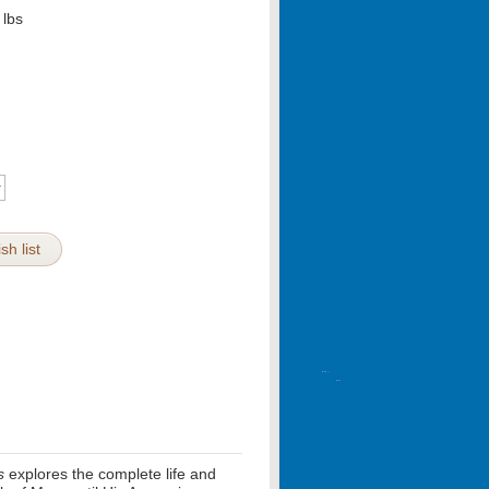
lbs
sh list
s
explores the complete life and