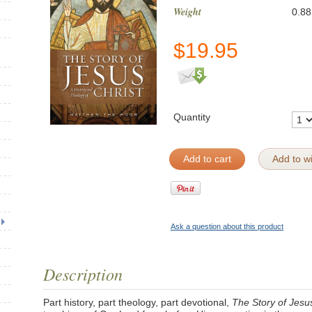
Weight
0.88
$
19.95
Quantity
Add to cart
Add to wi
Ask a question about this product
Description
Part history, part theology, part devotional,
The Story of Jesu