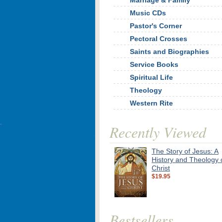
Marriage & Family
Music CDs
Pastor's Corner
Pectoral Crosses
Saints and Biographies
Service Books
Spiritual Life
Theology
Western Rite
Recently Viewed
The Story of Jesus: A
History and Theology 
Christ
$19.95
Bestsellers