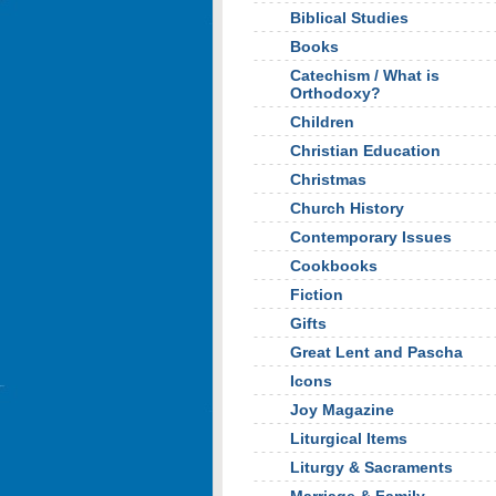
Biblical Studies
Books
Catechism / What is
Orthodoxy?
Children
Christian Education
Christmas
Church History
Contemporary Issues
Cookbooks
Fiction
Gifts
Great Lent and Pascha
Icons
Joy Magazine
Liturgical Items
Liturgy & Sacraments