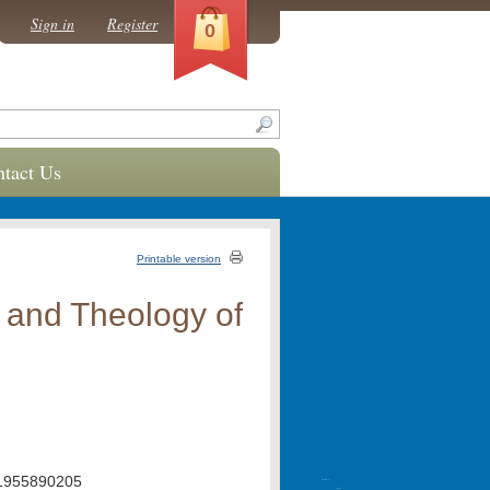
Sign in
Register
0
tact Us
Printable version
y and Theology of
1955890205